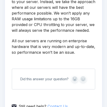
to your server. Instead, we take the approach
where all our servers will have the best
performance possible. We won’t apply any
RAM usage limitations up to the 16GB
provided or CPU throttling to your server, we
will always serve the performance needed.
All our servers are running on enterprise
hardware that is very modern and up-to-date,
so performance won’t be an issue.
Did this answer your question?
Yes
No
Still need help?
Contact Us