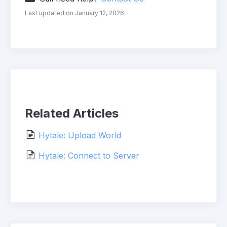
Last updated on January 12, 2026
Related Articles
Hytale: Upload World
Hytale: Connect to Server