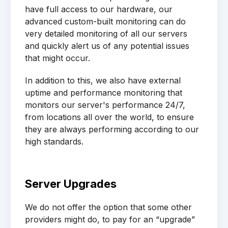
have full access to our hardware, our
advanced custom-built monitoring can do
very detailed monitoring of all our servers
and quickly alert us of any potential issues
that might occur.
In addition to this, we also have external
uptime and performance monitoring that
monitors our server's performance 24/7,
from locations all over the world, to ensure
they are always performing according to our
high standards.
Server Upgrades
We do not offer the option that some other
providers might do, to pay for an “upgrade”