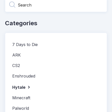
Categories
7 Days to Die
ARK
CS2
Enshrouded
Hytale
Minecraft
Palworld