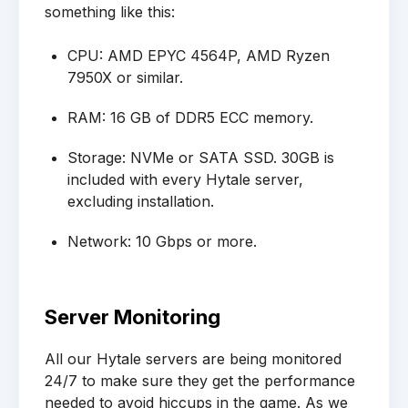
something like this:
CPU: AMD EPYC 4564P, AMD Ryzen
7950X or similar.
RAM: 16 GB of DDR5 ECC memory.
Storage: NVMe or SATA SSD. 30GB is
included with every Hytale server,
excluding installation.
Network: 10 Gbps or more.
Server Monitoring
All our Hytale servers are being monitored
24/7 to make sure they get the performance
needed to avoid hiccups in the game. As we