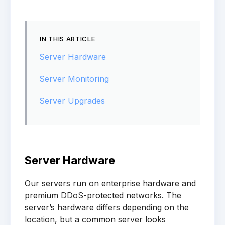
IN THIS ARTICLE
Server Hardware
Server Monitoring
Server Upgrades
Server Hardware
Our servers run on enterprise hardware and
premium DDoS-protected networks. The
server’s hardware differs depending on the
location, but a common server looks