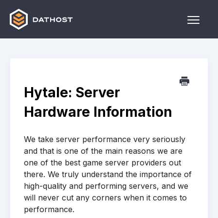
Toggle
Naviga
Home
Games
Hytale: Server
Other
Hardware Information
Contact
We take server performance very seriously
and that is one of the main reasons we are
one of the best game server providers out
there. We truly understand the importance of
high-quality and performing servers, and we
will never cut any corners when it comes to
performance.