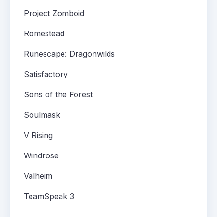
Project Zomboid
Romestead
Runescape: Dragonwilds
Satisfactory
Sons of the Forest
Soulmask
V Rising
Windrose
Valheim
TeamSpeak 3