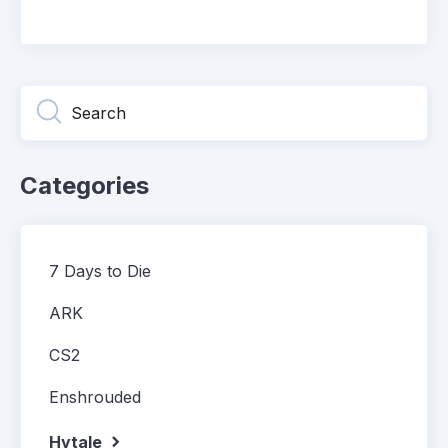
Categories
7 Days to Die
ARK
CS2
Enshrouded
Hytale