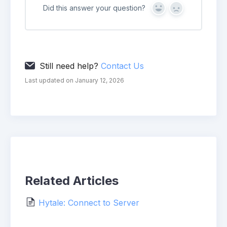
Did this answer your question?
Yes
No
Still need help?
Contact Us
Last updated on January 12, 2026
Related Articles
Hytale: Connect to Server