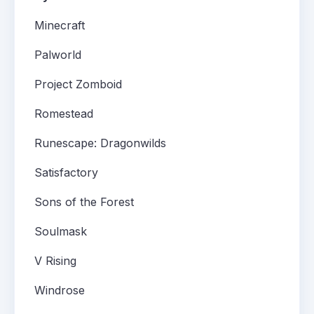
Minecraft
Palworld
Project Zomboid
Romestead
Runescape: Dragonwilds
Satisfactory
Sons of the Forest
Soulmask
V Rising
Windrose