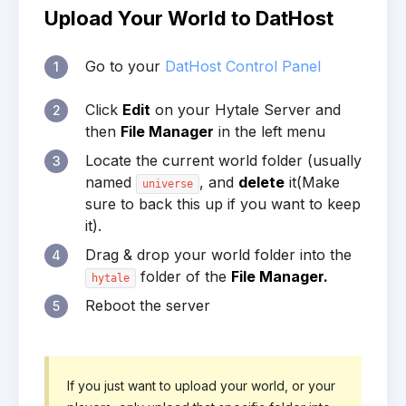
Upload Your World to DatHost
Go to your
DatHost Control Panel
1
Click
Edit
on your Hytale Server and
2
then
File Manager
in the left menu
Locate the current world folder (usually
3
named
, and
delete
it(Make
universe
sure to back this up if you want to keep
it).
Drag & drop your world folder into the
4
folder of the
File Manager.
hytale
Reboot the server
5
If you just want to upload your world, or your