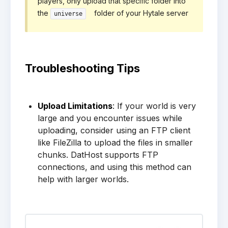
players, only upload that specific folder into
the
folder of your Hytale server
universe
Troubleshooting Tips
Upload Limitations
: If your world is very
large and you encounter issues while
uploading, consider using an FTP client
like FileZilla to upload the files in smaller
chunks. DatHost supports FTP
connections, and using this method can
help with larger worlds.