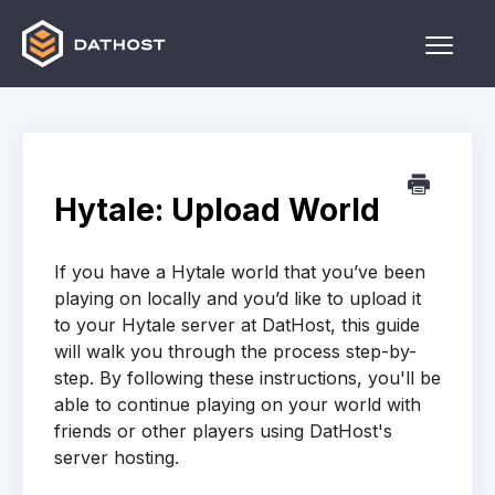
Toggle
Naviga
Home
Games
Hytale: Upload World
Other
If you have a Hytale world that you’ve been
Contact
playing on locally and you’d like to upload it
to your Hytale server at DatHost, this guide
will walk you through the process step-by-
step. By following these instructions, you'll be
able to continue playing on your world with
friends or other players using DatHost's
server hosting.