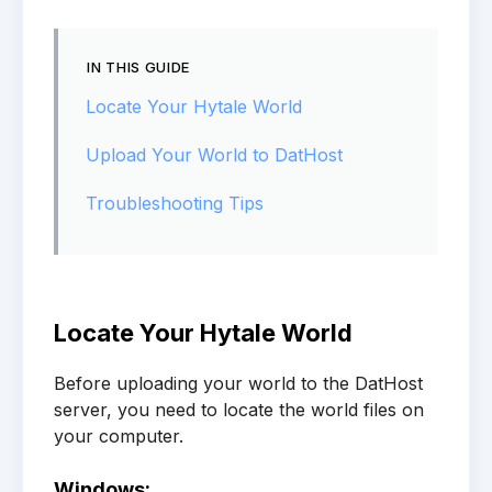
IN THIS GUIDE
Locate Your Hytale World
Upload Your World to DatHost
Troubleshooting Tips
Locate Your Hytale World
Before uploading your world to the DatHost
server, you need to locate the world files on
your computer.
Windows: