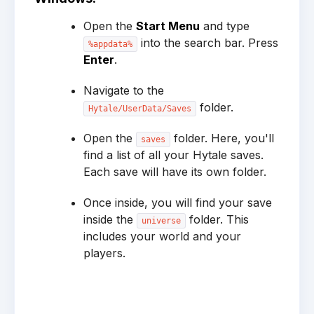
Open the
Start Menu
and type
into the search bar. Press
%appdata%
Enter
.
Navigate to the
folder.
Hytale/UserData/Saves
Open the
folder. Here, you'll
saves
find a list of all your Hytale saves.
Each save will have its own folder.
Once inside, you will find your save
inside the
folder. This
universe
includes your world and your
players.