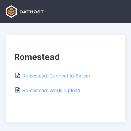
Toggle
Naviga
Home
Games
Romestead
Other
Contact
Romestead: Connect to Server
Romestead: World Upload