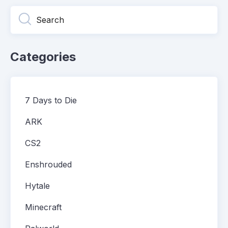
Categories
7 Days to Die
ARK
CS2
Enshrouded
Hytale
Minecraft