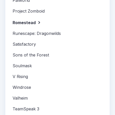
Palworld
Project Zomboid
Romestead
Runescape: Dragonwilds
Satisfactory
Sons of the Forest
Soulmask
V Rising
Windrose
Valheim
TeamSpeak 3