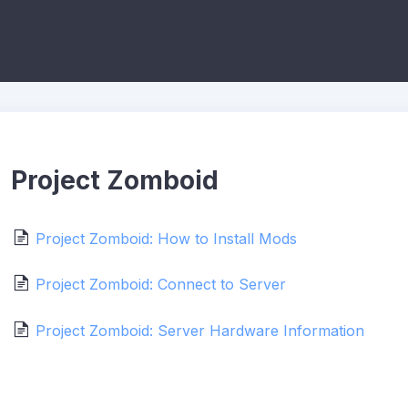
Project Zomboid
Project Zomboid: How to Install Mods
Project Zomboid: Connect to Server
Project Zomboid: Server Hardware Information