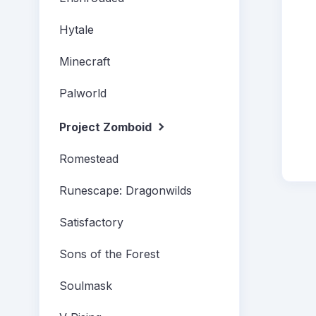
Hytale
Minecraft
Palworld
Project Zomboid
Romestead
Runescape: Dragonwilds
Satisfactory
Sons of the Forest
Soulmask