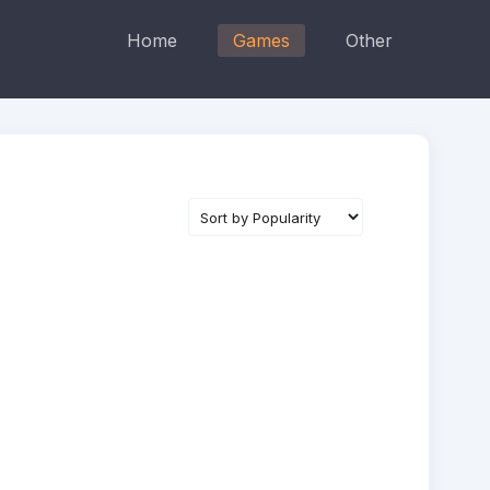
Home
Games
Other