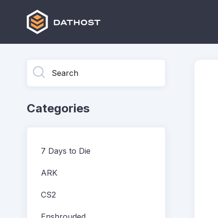
Toggle
Search
Categories
7 Days to Die
ARK
CS2
Enshrouded