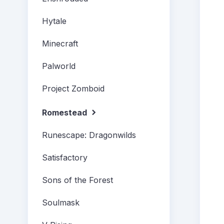
Hytale
Minecraft
Palworld
Project Zomboid
Romestead
Runescape: Dragonwilds
Satisfactory
Sons of the Forest
Soulmask