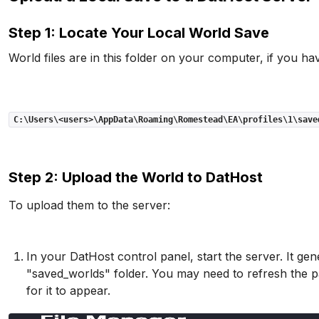
Step 1: Locate Your Local World Save
World files are in this folder on your computer, if you hav
C:\Users\<users>\AppData\Roaming\Romestead\EA\profiles\1\save
Step 2: Upload the World to DatHost
To upload them to the server:
In your DatHost control panel, start the server. It gene
"saved_worlds" folder. You may need to refresh the pa
for it to appear.