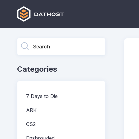
Toggle
Search
Categories
7 Days to Die
ARK
CS2
Enshrouded