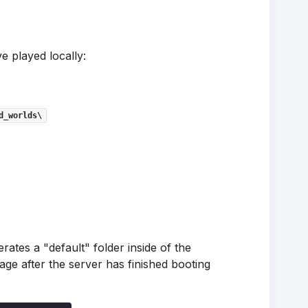
e played locally:
d_worlds\
rates a "default" folder inside of the
ge after the server has finished booting