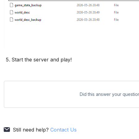
Start the server and play!
Did this answer your questio
Still need help?
Contact Us