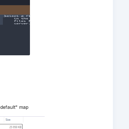
 "default" map