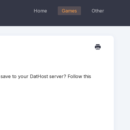
Home
Games
Other
save to your DatHost server? Follow this