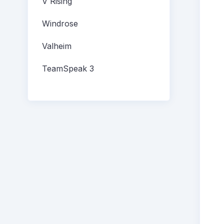
V Rising
Windrose
Valheim
TeamSpeak 3