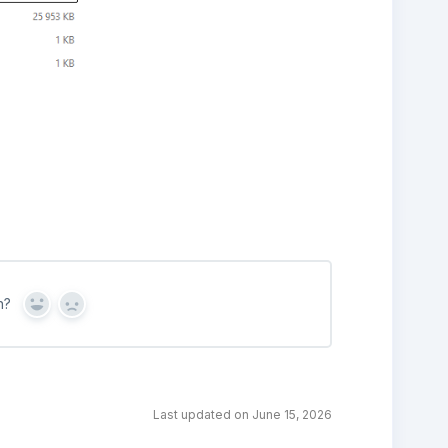
n?
Yes
No
Last updated on June 15, 2026