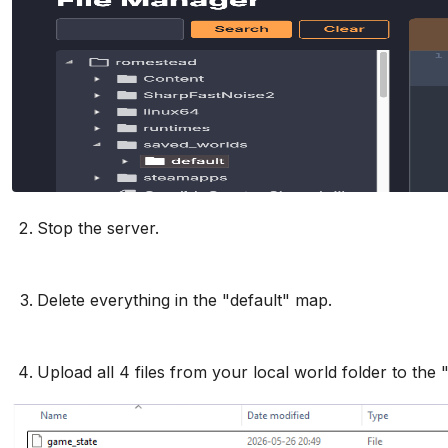
Stop the server.
Delete everything in the "default" map.
Upload all 4 files from your local world folder to the