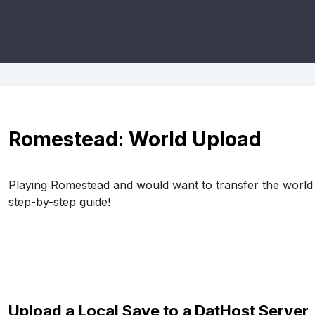
Romestead: World Upload
Playing Romestead and would want to transfer the world 
step-by-step guide!
Upload a Local Save to a DatHost Server