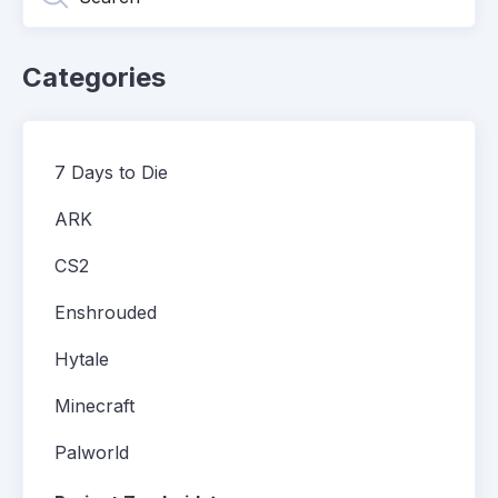
Categories
7 Days to Die
ARK
CS2
Enshrouded
Hytale
Minecraft
Palworld