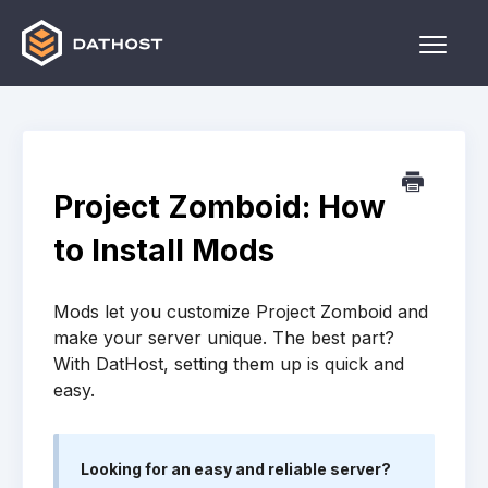
Toggle
Naviga
Home
Games
Project Zomboid: How
Other
to Install Mods
Contact
Mods let you customize Project Zomboid and
make your server unique. The best part?
With DatHost, setting them up is quick and
easy.
Looking for an easy and reliable server?