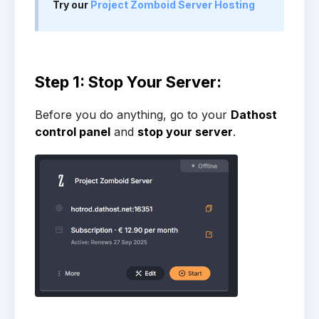
Try our
Project Zomboid Server Hosting
Step 1: Stop Your Server:
Before you do anything, go to your
Dathost
control panel
and
stop your server
.