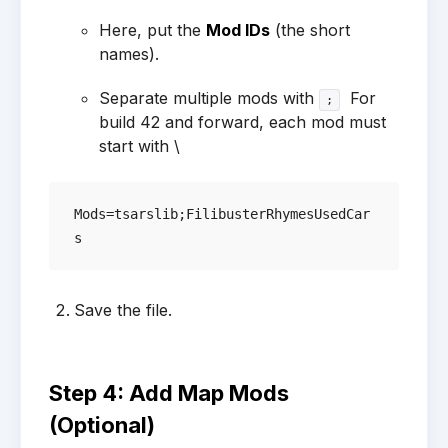
Here, put the
Mod IDs
(the short
names).
Separate multiple mods with
For
;
build 42 and forward, each mod must
start with \
Mods=tsarslib;FilibusterRhymesUsedCar
Save the file.
Step 4: Add Map Mods
(Optional)