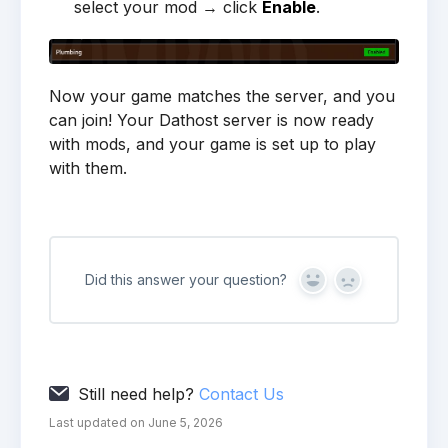
select your mod → click
Enable
.
Now your game matches the server, and you
can join! Your Dathost server is now ready
with mods, and your game is set up to play
with them.
Did this answer your question?
Yes
No
Still need help?
Contact Us
Last updated on June 5, 2026