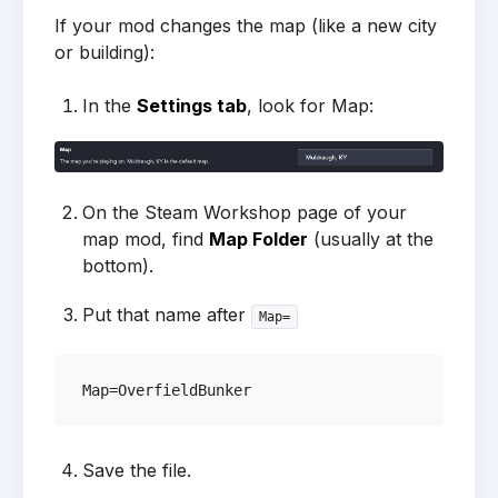
If your mod changes the map (like a new city
or building):
In the
Settings tab
, look for Map:
On the Steam Workshop page of your
map mod, find
Map Folder
(usually at the
bottom).
Put that name after
Map=
Save the file.