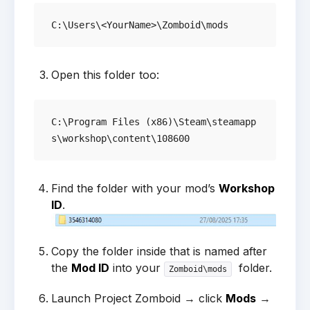
Open this folder too:
C:\Program Files (x86)\Steam\steamapp
Find the folder with your mod’s
Workshop
ID
.
Copy the folder inside that is named after
the
Mod ID
into your
folder.
Zomboid\mods
Launch Project Zomboid → click
Mods
→