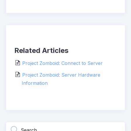
Related Articles
Project Zomboid: Connect to Server
Project Zomboid: Server Hardware
Information