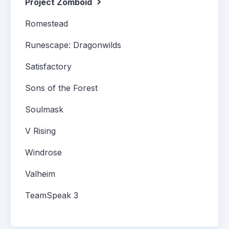
Project Zomboid
Romestead
Runescape: Dragonwilds
Satisfactory
Sons of the Forest
Soulmask
V Rising
Windrose
Valheim
TeamSpeak 3