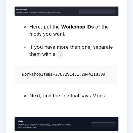
Here, put the
Workshop IDs
of the
mods you want.
If you have more than one, separate
them with a
;
Next, find the line that says Mods: