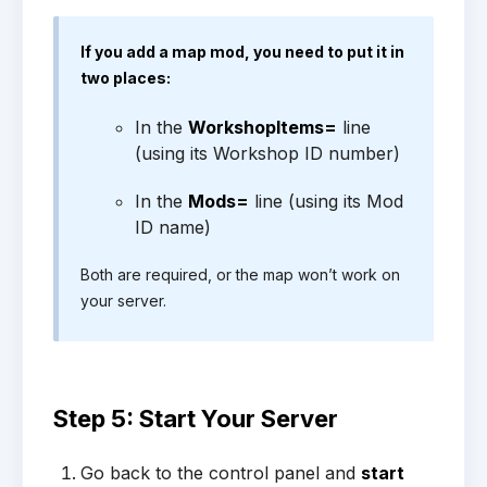
If you add a map mod, you need to put it in
two places:
In the
WorkshopItems=
line
(using its Workshop ID number)
In the
Mods=
line (using its Mod
ID name)
Both are required, or the map won’t work on
your server.
Step 5: Start Your Server
Go back to the control panel and
start