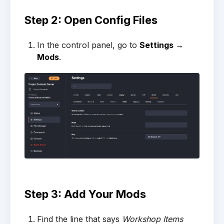
Step 2: Open Config Files
In the control panel, go to
Settings →
Mods
.
Step 3: Add Your Mods
Find the line that says
Workshop Items