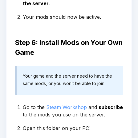
the server
.
Your mods should now be active.
Step 6: Install Mods on Your Own
Game
Your game and the server need to have the
same mods, or you won’t be able to join.
Go to the
Steam Workshop
and
subscribe
to the mods you use on the server.
Open this folder on your PC: