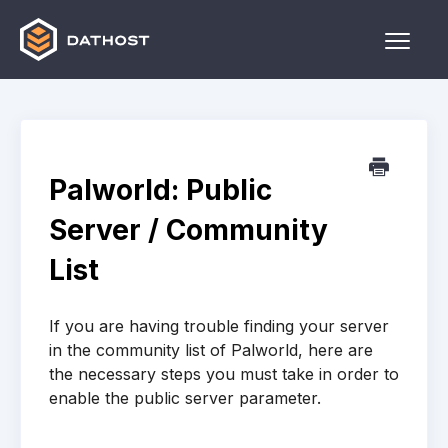
Toggle
Naviga
Home
Games
Palworld: Public
Other
Server / Community
Contact
List
If you are having trouble finding your server
in the community list of Palworld, here are
the necessary steps you must take in order to
enable the public server parameter.