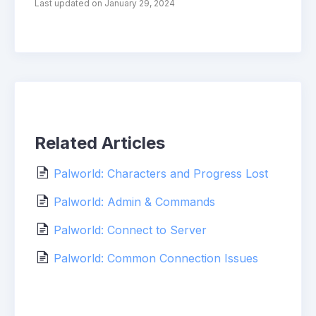
Last updated on January 29, 2024
Related Articles
Palworld: Characters and Progress Lost
Palworld: Admin & Commands
Palworld: Connect to Server
Palworld: Common Connection Issues