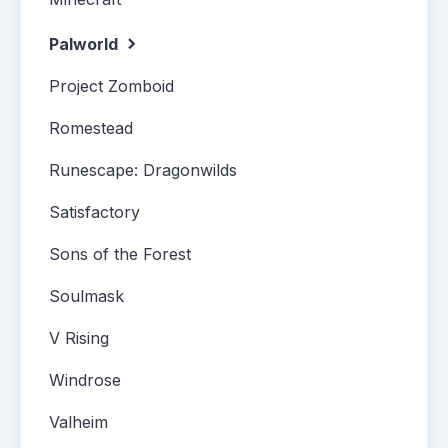
Palworld
Project Zomboid
Romestead
Runescape: Dragonwilds
Satisfactory
Sons of the Forest
Soulmask
V Rising
Windrose
Valheim