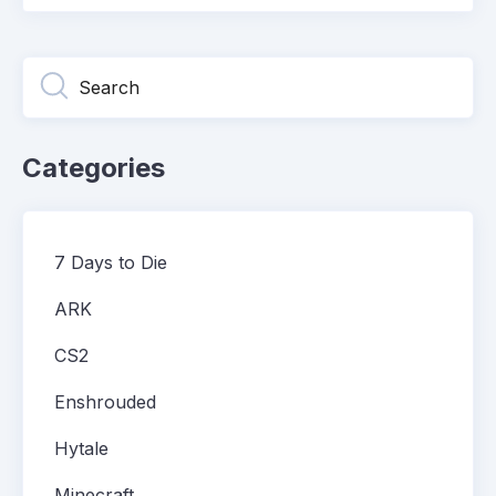
Categories
7 Days to Die
ARK
CS2
Enshrouded
Hytale
Minecraft