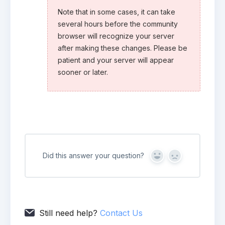
Note that in some cases, it can take
several hours before the community
browser will recognize your server
after making these changes. Please be
patient and your server will appear
sooner or later.
Did this answer your question?
Yes
No
Still need help?
Contact Us