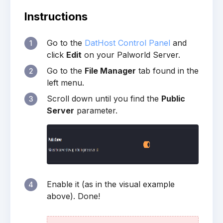
Instructions
Go to the
DatHost Control Panel
and
1
click
Edit
on your Palworld Server.
Go to the
File Manager
tab found in the
2
left menu.
Scroll down until you find the
Public
3
Server
parameter.
Enable it (as in the visual example
4
above). Done!