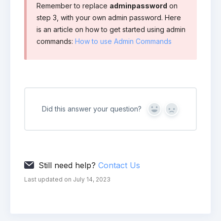
Remember to replace
adminpassword
on
step 3, with your own admin password. Here
is an article on how to get started using admin
commands:
How to use Admin Commands
Did this answer your question?
Yes
No
Still need help?
Contact Us
Last updated on July 14, 2023