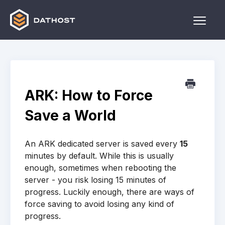
Toggle
Naviga
Home
Games
ARK: How to Force
Other
Save a World
Contact
An ARK dedicated server is saved every
15
minutes by default. While this is usually
enough, sometimes when rebooting the
server - you risk losing 15 minutes of
progress. Luckily enough, there are ways of
force saving to avoid losing any kind of
progress.