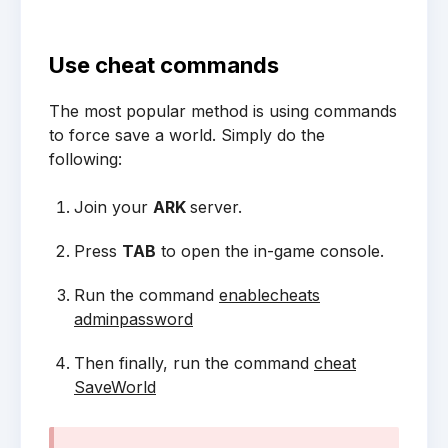
Use cheat commands
The most popular method is using commands
to force save a world. Simply do the
following:
Join your
ARK
server.
Press
TAB
to open the in-game console.
Run the command
enablecheats
adminpassword
Then finally, run the command
cheat
SaveWorld