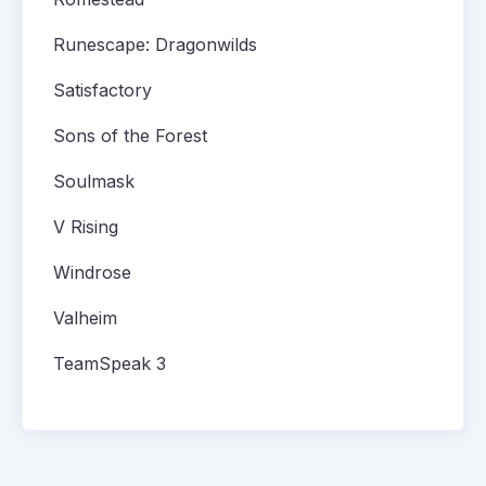
Runescape: Dragonwilds
Satisfactory
Sons of the Forest
Soulmask
V Rising
Windrose
Valheim
TeamSpeak 3