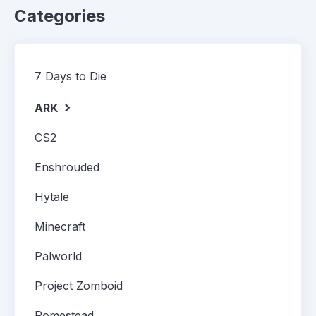
Categories
7 Days to Die
ARK
CS2
Enshrouded
Hytale
Minecraft
Palworld
Project Zomboid
Romestead