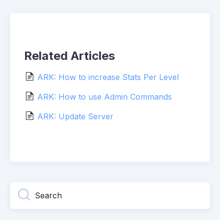
Related Articles
ARK: How to increase Stats Per Level
ARK: How to use Admin Commands
ARK: Update Server