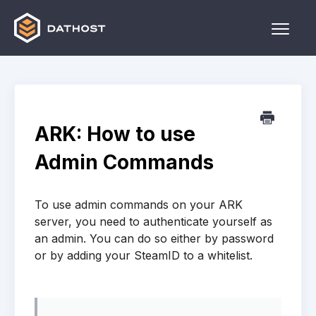
Toggle
Naviga
Home
Games
ARK: How to use
Other
Admin Commands
Contact
To use admin commands on your ARK
server, you need to authenticate yourself as
an admin. You can do so either by password
or by adding your SteamID to a whitelist.