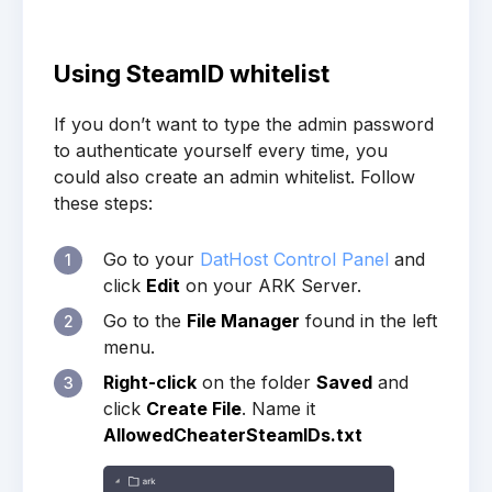
Using SteamID whitelist
If you don’t want to type the admin password
to authenticate yourself every time, you
could also create an admin whitelist. Follow
these steps:
Go to your
DatHost Control Panel
and
1
click
Edit
on your ARK Server.
Go to the
File Manager
found in the left
2
menu.
Right-click
on the folder
Saved
and
3
click
Create File
. Name it
AllowedCheaterSteamIDs.txt