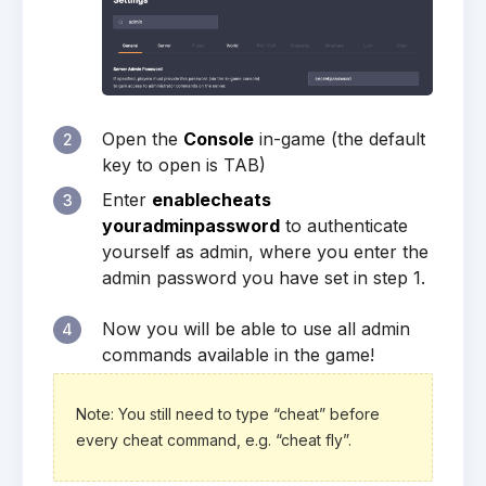
Open the
Console
in-game (the default
2
key to open is TAB)
Enter
enablecheats
3
youradminpassword
to authenticate
yourself as admin, where you enter the
admin password you have set in step 1.
Now you will be able to use all admin
4
commands available in the game!
Note: You still need to type “cheat” before
every cheat command, e.g. “cheat fly”.