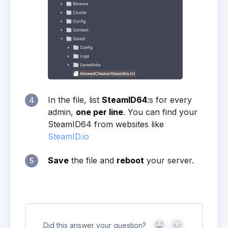
In the file, list
SteamID64
:s for every
4
admin,
one per line
. You can find your
SteamID64 from websites like
SteamID.io
Save
the file and
reboot
your server.
5
Did this answer your question?