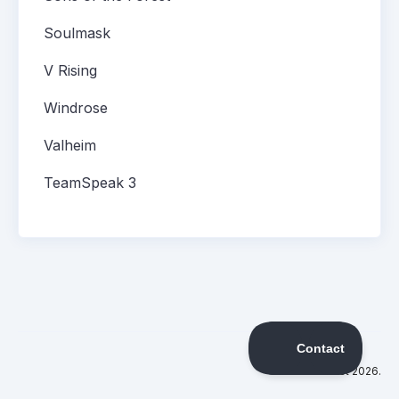
Soulmask
V Rising
Windrose
Valheim
TeamSpeak 3
©
DatHost
2026.