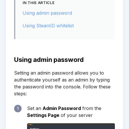
IN THIS ARTICLE
Using admin password
Using SteamID whitelist
Using admin password
Setting an admin password allows you to
authenticate yourself as an admin by typing
the password into the console. Follow these
steps:
Set an
Admin Password
from the
1
Settings Page
of your server