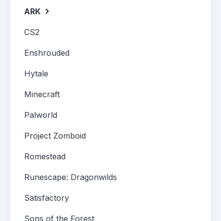
ARK
CS2
Enshrouded
Hytale
Minecraft
Palworld
Project Zomboid
Romestead
Runescape: Dragonwilds
Satisfactory
Sons of the Forest