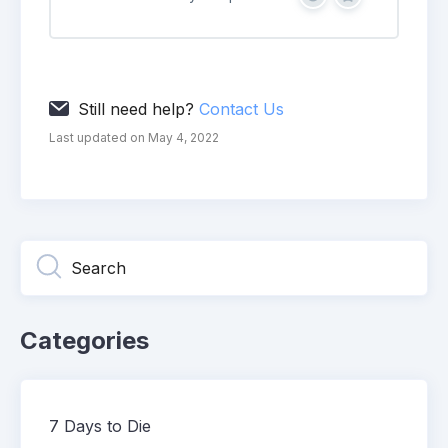
Yes
No
Still need help?
Contact Us
Last updated on May 4, 2022
Categories
7 Days to Die