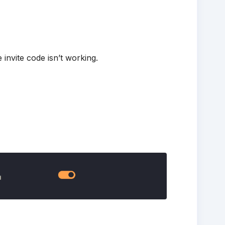
 invite code isn’t working.