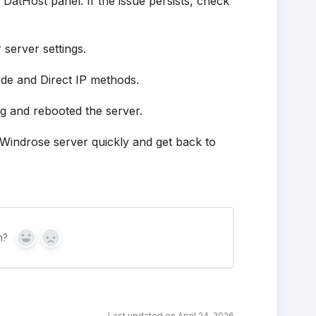
 DatHost panel. If the issue persists, check
server settings.
de and Direct IP methods.
g and rebooted the server.
r Windrose server quickly and get back to
n?
Yes
No
Last updated on April 24, 2026