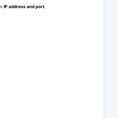
an
IP address and port
.