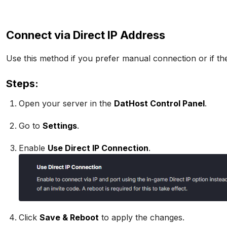
Connect via Direct IP Address
Use this method if you prefer manual connection or if the
Steps:
Open your server in the
DatHost Control Panel
.
Go to
Settings
.
Enable
Use Direct IP Connection
.
Click
Save & Reboot
to apply the changes.