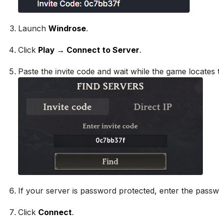
Launch
Windrose
.
Click
Play → Connect to Server
.
Paste the invite code and wait while the game locates 
If your server is password protected, enter the passw
Click
Connect
.