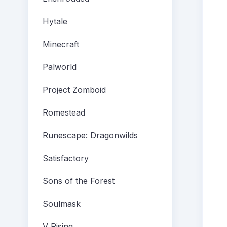
Hytale
Minecraft
Palworld
Project Zomboid
Romestead
Runescape: Dragonwilds
Satisfactory
Sons of the Forest
Soulmask
V Rising