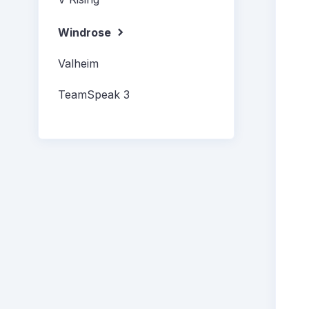
Windrose
Valheim
TeamSpeak 3