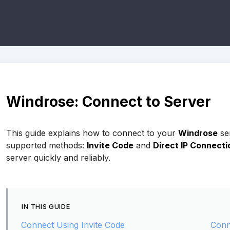
Windrose: Connect to Server
This guide explains how to connect to your
Windrose
se
supported methods:
Invite Code
and
Direct IP Connecti
server quickly and reliably.
IN THIS GUIDE
Connect Using Invite Code
Conn