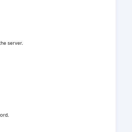
the server.
ord.