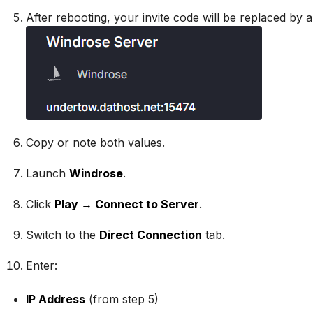
After rebooting, your invite code will be replaced by 
Copy or note both values.
Launch
Windrose
.
Click
Play → Connect to Server
.
Switch to the
Direct Connection
tab.
Enter:
IP Address
(from step 5)