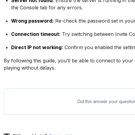
Server not found:
Ensure the server is running in the
the Console tab for any errors.
Wrong password:
Re-check the password set in your 
Connection timeout:
Try switching between Invite Co
Direct IP not working:
Confirm you enabled the settin
By following this guide, you’ll be able to connect to you
playing without delays.
Did this answer your questio