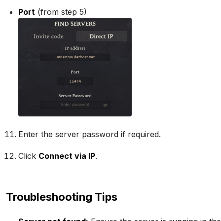
Port
(from step 5)
Enter the server password if required.
Click
Connect via IP
.
Troubleshooting Tips