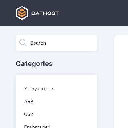
Toggle
Search
Categories
7 Days to Die
ARK
CS2
Enshrouded