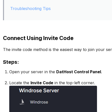
Troubleshooting Tips
Connect Using Invite Code
The invite code method is the easiest way to join your ser
Steps:
Open your server in the
DatHost Control Panel
.
Locate the
Invite Code
in the top-left corner.