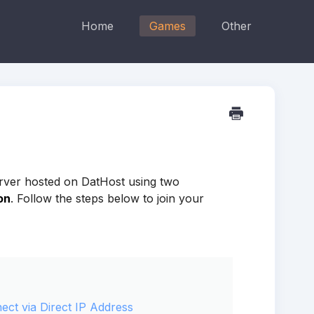
Home
Games
Other
rver hosted on DatHost using two
on
. Follow the steps below to join your
ect via Direct IP Address