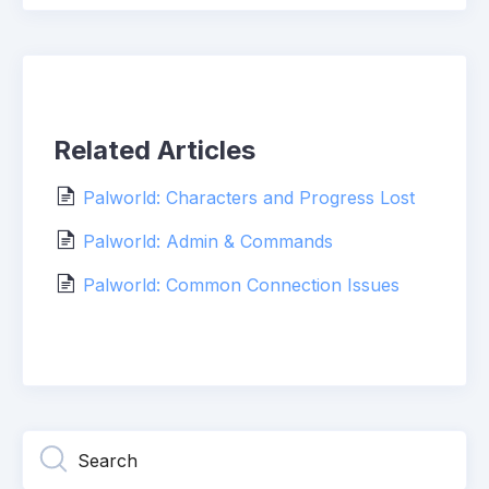
Related Articles
Palworld: Characters and Progress Lost
Palworld: Admin & Commands
Palworld: Common Connection Issues