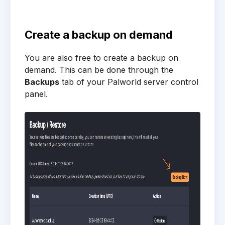
Create a backup on demand
You are also free to create a backup on
demand. This can be done through the
Backups
tab of your Palworld server control
panel.