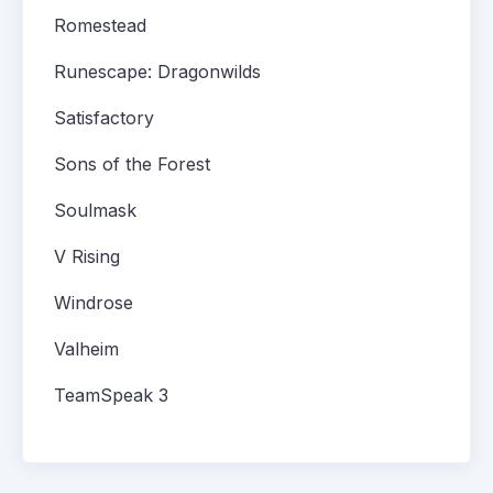
Romestead
Runescape: Dragonwilds
Satisfactory
Sons of the Forest
Soulmask
V Rising
Windrose
Valheim
TeamSpeak 3