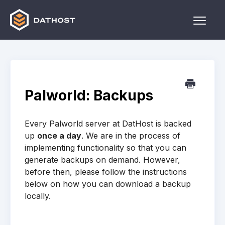
Toggle
Naviga
Home
Games
Palworld: Backups
Other
Every Palworld server at DatHost is backed
Contact
up
once a day
. We are in the process of
implementing functionality so that you can
generate backups on demand. However,
before then, please follow the instructions
below on how you can download a backup
locally.