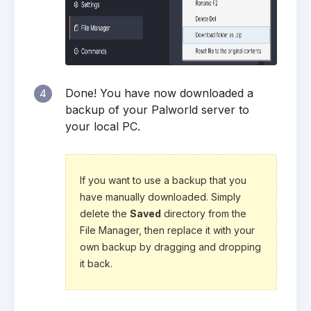
Done! You have now downloaded a
4
backup of your Palworld server to
your local PC.
If you want to use a backup that you
have manually downloaded. Simply
delete the
Saved
directory from the
File Manager, then replace it with your
own backup by dragging and dropping
it back.