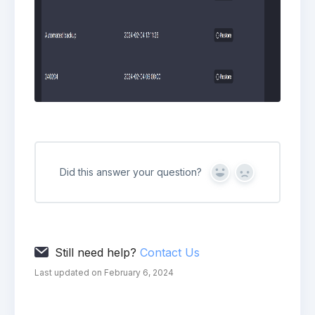
Did this answer your question?
Yes
No
Still need help?
Contact Us
Last updated on February 6, 2024