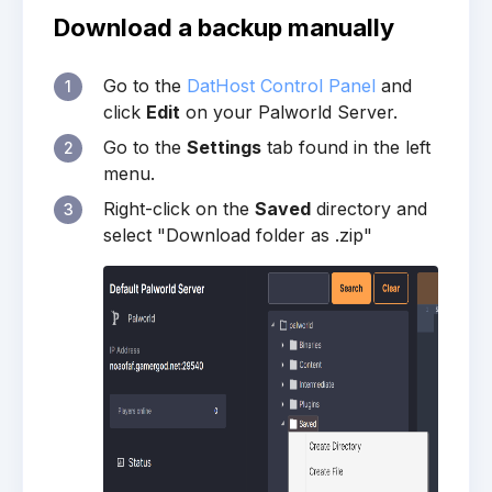
Download a backup manually
Go to the
DatHost Control Panel
and
1
click
Edit
on your Palworld Server.
Go to the
Settings
tab found in the left
2
menu.
Right-click on the
Saved
directory and
3
select "Download folder as .zip"