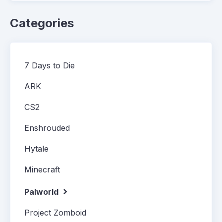
Categories
7 Days to Die
ARK
CS2
Enshrouded
Hytale
Minecraft
Palworld
Project Zomboid