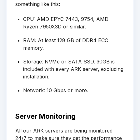
something like this:
CPU: AMD EPYC 7443, 9754, AMD
Ryzen 7950X3D or similar.
RAM: At least 128 GB of DDR4 ECC
memory.
Storage: NVMe or SATA SSD. 30GB is
included with every ARK server, excluding
installation.
Network: 10 Gbps or more.
Server Monitoring
All our ARK servers are being monitored
24/7 to make sure they get the performance