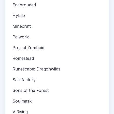
Enshrouded
Hytale
Minecraft
Palworld
Project Zomboid
Romestead
Runescape: Dragonwilds
Satisfactory
Sons of the Forest
Soulmask
V Rising