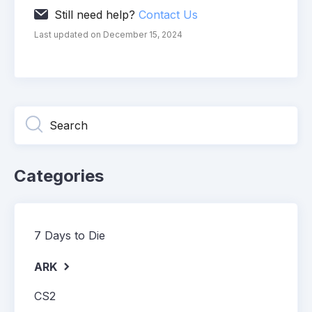
Still need help?
Contact Us
Last updated on December 15, 2024
Categories
7 Days to Die
ARK
CS2