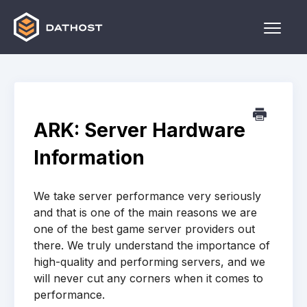
Toggle
Naviga
Home
Games
ARK: Server Hardware
Other
Information
Contact
We take server performance very seriously
and that is one of the main reasons we are
one of the best game server providers out
there. We truly understand the importance of
high-quality and performing servers, and we
will never cut any corners when it comes to
performance.