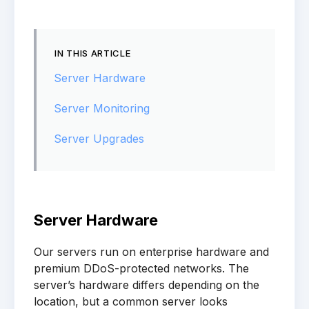
IN THIS ARTICLE
Server Hardware
Server Monitoring
Server Upgrades
Server Hardware
Our servers run on enterprise hardware and
premium DDoS-protected networks. The
server’s hardware differs depending on the
location, but a common server looks