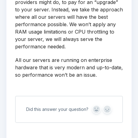
providers might do, to pay for an “upgrade”
to your server. Instead, we take the approach
where all our servers will have the best
performance possible. We won’t apply any
RAM usage limitations or CPU throttling to
your server, we will always serve the
performance needed.
All our servers are running on enterprise
hardware that is very modern and up-to-date,
so performance won’t be an issue.
Did this answer your question?
Yes
No