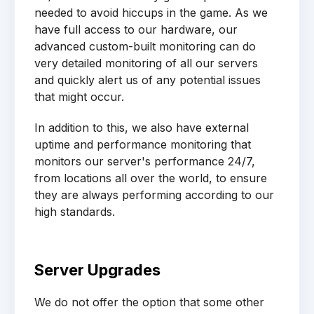
needed to avoid hiccups in the game. As we
have full access to our hardware, our
advanced custom-built monitoring can do
very detailed monitoring of all our servers
and quickly alert us of any potential issues
that might occur.
In addition to this, we also have external
uptime and performance monitoring that
monitors our server's performance 24/7,
from locations all over the world, to ensure
they are always performing according to our
high standards.
Server Upgrades
We do not offer the option that some other