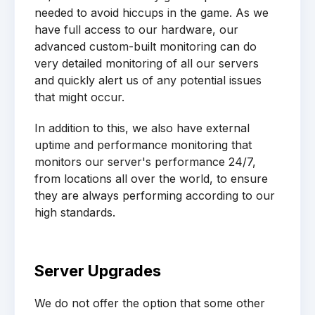
needed to avoid hiccups in the game. As we
have full access to our hardware, our
advanced custom-built monitoring can do
very detailed monitoring of all our servers
and quickly alert us of any potential issues
that might occur.
In addition to this, we also have external
uptime and performance monitoring that
monitors our server's performance 24/7,
from locations all over the world, to ensure
they are always performing according to our
high standards.
Server Upgrades
We do not offer the option that some other