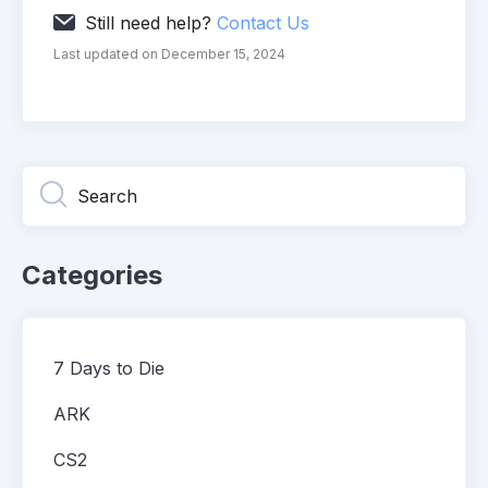
Still need help?
Contact Us
Last updated on December 15, 2024
Categories
7 Days to Die
ARK
CS2