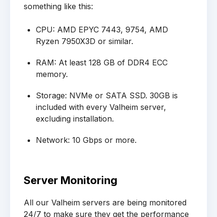
something like this:
CPU: AMD EPYC 7443, 9754, AMD
Ryzen 7950X3D or similar.
RAM: At least 128 GB of DDR4 ECC
memory.
Storage: NVMe or SATA SSD. 30GB is
included with every Valheim server,
excluding installation.
Network: 10 Gbps or more.
Server Monitoring
All our Valheim servers are being monitored
24/7 to make sure they get the performance