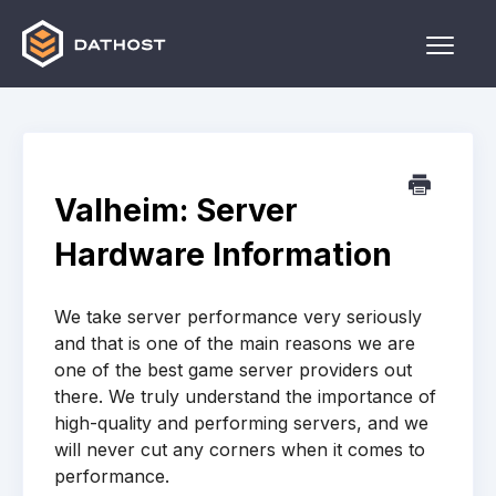
Toggle
Naviga
Home
Games
Valheim: Server
Other
Hardware Information
Contact
We take server performance very seriously
and that is one of the main reasons we are
one of the best game server providers out
there. We truly understand the importance of
high-quality and performing servers, and we
will never cut any corners when it comes to
performance.