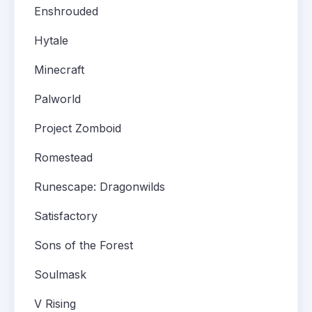
Enshrouded
Hytale
Minecraft
Palworld
Project Zomboid
Romestead
Runescape: Dragonwilds
Satisfactory
Sons of the Forest
Soulmask
V Rising