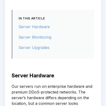
IN THIS ARTICLE
Server Hardware
Server Monitoring
Server Upgrades
Server Hardware
Our servers run on enterprise hardware and
premium DDoS-protected networks. The
server’s hardware differs depending on the
location, but a common server looks