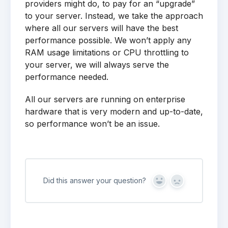
providers might do, to pay for an “upgrade”
to your server. Instead, we take the approach
where all our servers will have the best
performance possible. We won’t apply any
RAM usage limitations or CPU throttling to
your server, we will always serve the
performance needed.
All our servers are running on enterprise
hardware that is very modern and up-to-date,
so performance won’t be an issue.
Did this answer your question?
Yes
No