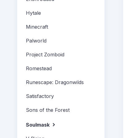
Hytale
Minecraft
Palworld
Project Zomboid
Romestead
Runescape: Dragonwilds
Satisfactory
Sons of the Forest
Soulmask