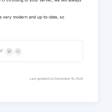
U throttling to your server, we will always
 is very modern and up-to-date, so
n?
Yes
No
Last updated on December 15, 2024