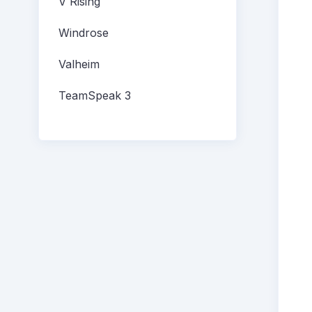
V Rising
Windrose
Valheim
TeamSpeak 3