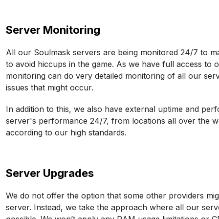
Server Monitoring
All our Soulmask servers are being monitored 24/7 to m
to avoid hiccups in the game. As we have full access to
monitoring can do very detailed monitoring of all our serv
issues that might occur.
In addition to this, we also have external uptime and pe
server's performance 24/7, from locations all over the 
according to our high standards.
Server Upgrades
We do not offer the option that some other providers mig
server. Instead, we take the approach where all our serv