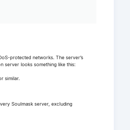
oS-protected networks. The server’s
n server looks something like this:
similar.
very Soulmask server, excluding