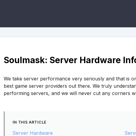
Soulmask: Server Hardware Inf
We take server performance very seriously and that is o
best game server providers out there. We truly understan
performing servers, and we will never cut any corners 
IN THIS ARTICLE
Server Hardware
Serv