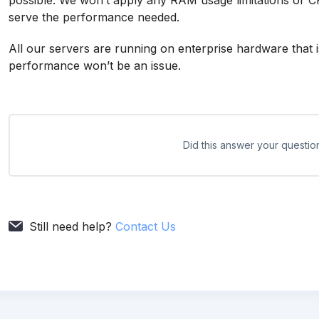
possible. We won’t apply any RAM usage limitations or CP
serve the performance needed.
All our servers are running on enterprise hardware that
performance won’t be an issue.
Did this answer your questio
Still need help?
Contact Us