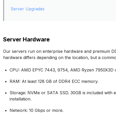
Server Upgrades
Server Hardware
Our servers run on enterprise hardware and premium DD
hardware differs depending on the location, but a commo
CPU: AMD EPYC 7443, 9754, AMD Ryzen 7950X3D or 
RAM: At least 128 GB of DDR4 ECC memory.
Storage: NVMe or SATA SSD. 30GB is included with e
installation.
Network: 10 Gbps or more.