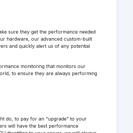
ake sure they get the performance needed
 our hardware, our advanced custom-built
ers and quickly alert us of any potential
rformance monitoring that monitors our
world, to ensure they are always performing
ht do, to pay for an “upgrade” to your
ers will have the best performance