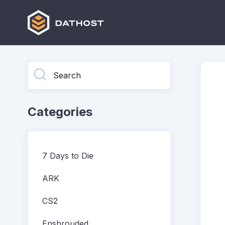
Toggle
Search
Categories
7 Days to Die
ARK
CS2
Enshrouded