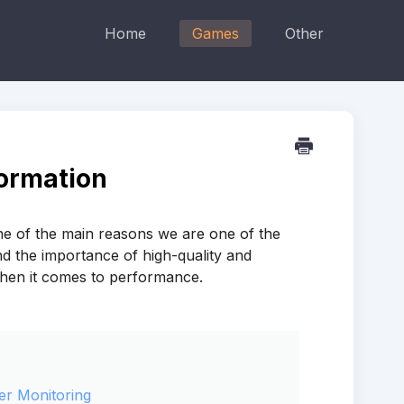
Home
Games
Other
ormation
ne of the main reasons we are one of the
d the importance of high-quality and
when it comes to performance.
er Monitoring