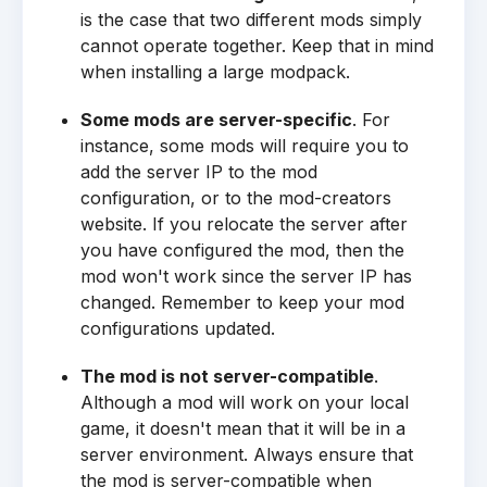
is the case that two different mods simply
cannot operate together. Keep that in mind
when installing a large modpack.
Some mods are server-specific
. For
instance, some mods will require you to
add the server IP to the mod
configuration, or to the mod-creators
website. If you relocate the server after
you have configured the mod, then the
mod won't work since the server IP has
changed. Remember to keep your mod
configurations updated.
The mod is not server-compatible
.
Although a mod will work on your local
game, it doesn't mean that it will be in a
server environment. Always ensure that
the mod is server-compatible when