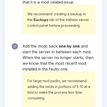
that it is a mod-related issue.
We recommend creating a backup in
the
Backups
tab of the Valheim server
control panel before proceeding.
Add the mods back
one by one
and
2
start the server in between each mod.
When the server no longer starts, then
we know that the most recent mod
installed is the faulty one.
For large mod packs, we recommend
adding the mods in portions of 5-10 at a
time to make the process less time-
consuming.