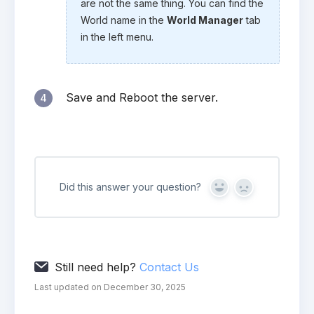
are not the same thing. You can find the
World name in the
World Manager
tab
in the left menu.
Save and Reboot the server.
4
Did this answer your question?
Yes
No
Still need help?
Contact Us
Last updated on December 30, 2025