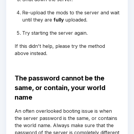
Re-upload the mods to the server and wait
until they are
fully
uploaded.
Try starting the server again.
If this didn't help, please try the method
above instead.
The password cannot be the
same, or contain, your world
name
An often overlooked booting issue is when
the server password is the same, or contains
the world name. Always make sure that the
password of the server is completely different