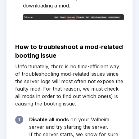
downloading a mod.
How to troubleshoot a mod-related
booting issue
Unfortunately, there is no time-efficient way
of troubleshooting mod-related issues since
the server logs will most often not expose the
faulty mod. For that reason, we must check
all mods in order to find out which one(s) is
causing the booting issue.
Disable all mods
on your Valheim
1
server and try starting the server.
If the server starts, we know for sure