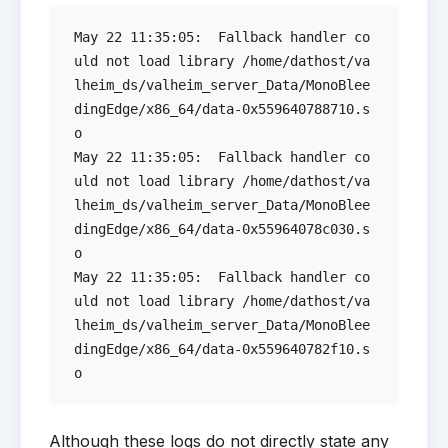
May 22 11:35:05:  Fallback handler co
uld not load library /home/dathost/va
lheim_ds/valheim_server_Data/MonoBlee
dingEdge/x86_64/data-0x559640788710.s
o

May 22 11:35:05:  Fallback handler co
uld not load library /home/dathost/va
lheim_ds/valheim_server_Data/MonoBlee
dingEdge/x86_64/data-0x55964078c030.s
o

May 22 11:35:05:  Fallback handler co
uld not load library /home/dathost/va
lheim_ds/valheim_server_Data/MonoBlee
dingEdge/x86_64/data-0x559640782f10.s
Although these logs do not directly state any