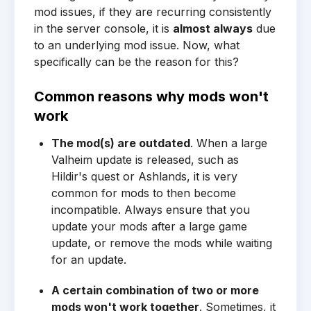
mod issues, if they are recurring consistently
in the server console, it is
almost always
due
to an underlying mod issue. Now, what
specifically can be the reason for this?
Common reasons why mods won't
work
The mod(s) are outdated
. When a large
Valheim update is released, such as
Hildir's quest or Ashlands, it is very
common for mods to then become
incompatible. Always ensure that you
update your mods after a large game
update, or remove the mods while waiting
for an update.
A certain combination of two or more
mods won't work together
. Sometimes, it