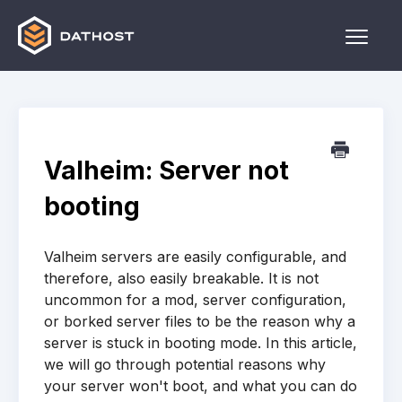
Toggle
Naviga
Home
Games
Valheim: Server not
Other
booting
Contact
Valheim servers are easily configurable, and
therefore, also easily breakable. It is not
uncommon for a mod, server configuration,
or borked server files to be the reason why a
server is stuck in booting mode. In this article,
we will go through potential reasons why
your server won't boot, and what you can do