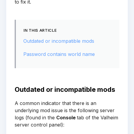
to fix it.
IN THIS ARTICLE
Outdated or incompatible mods
Password contains world name
Outdated or incompatible mods
A common indicator that there is an
underlying mod issue is the following server
logs (found in the
Console
tab of the Valheim
server control panel):