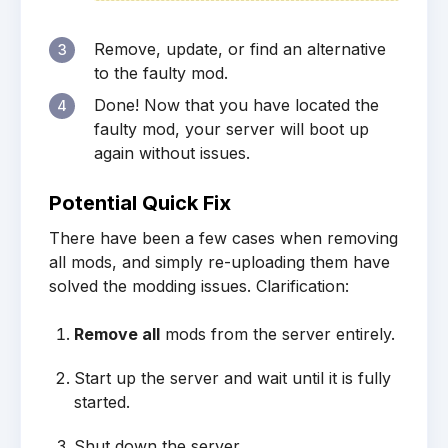
Remove, update, or find an alternative
3
to the faulty mod.
Done! Now that you have located the
4
faulty mod, your server will boot up
again without issues.
Potential Quick Fix
There have been a few cases when removing
all mods, and simply re-uploading them have
solved the modding issues. Clarification:
Remove all
mods from the server entirely.
Start up the server and wait until it is fully
started.
Shut down the server.