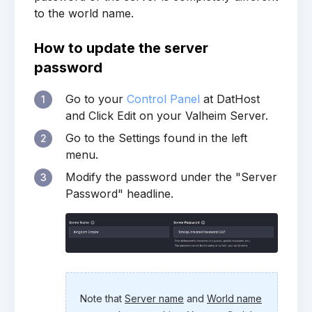
to the world name.
How to update the server
password
Go to your
Control Panel
at DatHost
1
and Click Edit on your Valheim Server.
Go to the Settings found in the left
2
menu.
Modify the password under the "Server
3
Password" headline.
Note that
Server name
and
World name