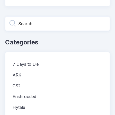
Categories
7 Days to Die
ARK
CS2
Enshrouded
Hytale