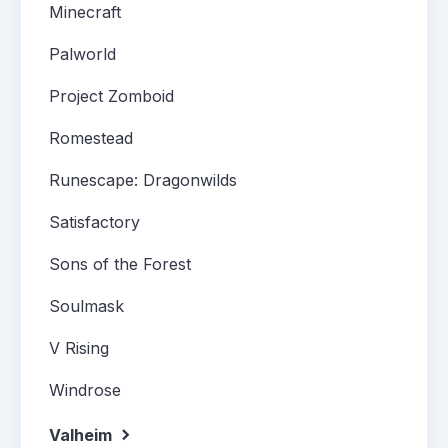
Minecraft
Palworld
Project Zomboid
Romestead
Runescape: Dragonwilds
Satisfactory
Sons of the Forest
Soulmask
V Rising
Windrose
Valheim