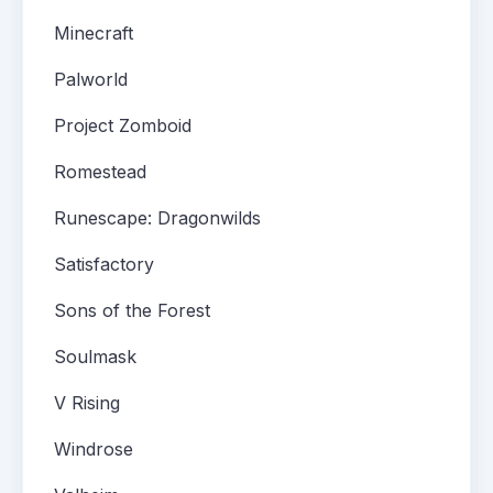
Minecraft
Palworld
Project Zomboid
Romestead
Runescape: Dragonwilds
Satisfactory
Sons of the Forest
Soulmask
V Rising
Windrose