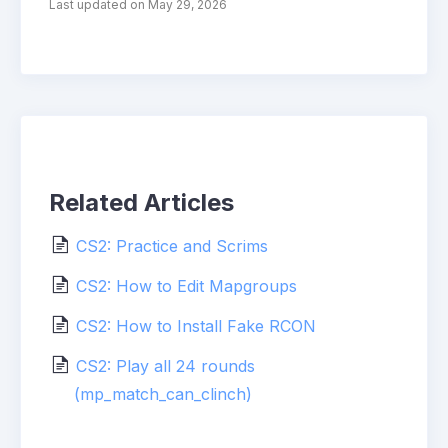
Last updated on May 29, 2026
Related Articles
CS2: Practice and Scrims
CS2: How to Edit Mapgroups
CS2: How to Install Fake RCON
CS2: Play all 24 rounds
(mp_match_can_clinch)