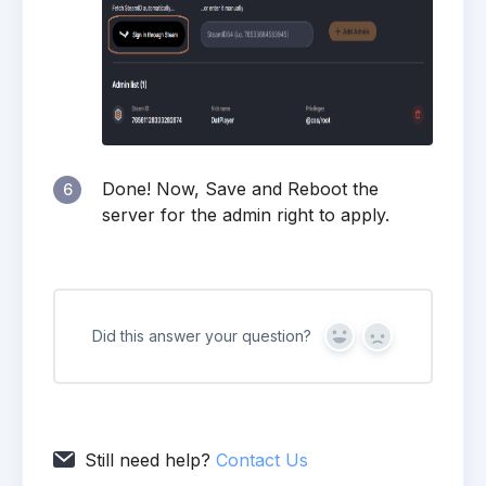
Done! Now, Save and Reboot the
6
server for the admin right to apply.
Did this answer your question?
Yes
No
Still need help?
Contact Us