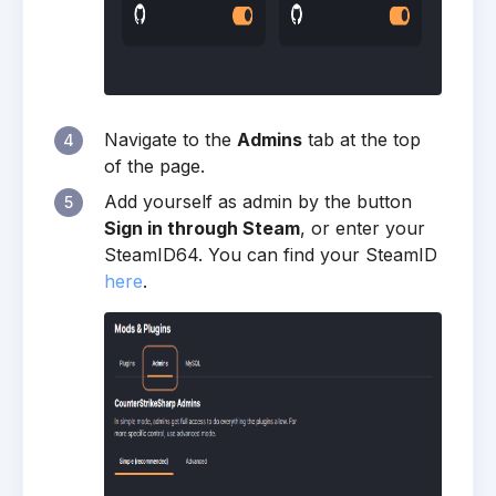
Navigate to the
Admins
tab at the top
4
of the page.
Add yourself as admin by the button
5
Sign in through Steam
, or enter your
SteamID64. You can find your SteamID
here
.