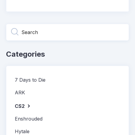
Categories
7 Days to Die
ARK
CS2
Enshrouded
Hytale