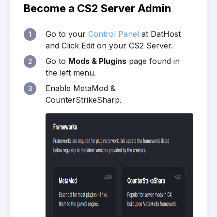
Become a CS2 Server Admin
Go to your
Control Panel
at DatHost
1
and Click Edit on your CS2 Server.
Go to
Mods & Plugins
page found in
2
the left menu.
Enable MetaMod &
3
CounterStrikeSharp.