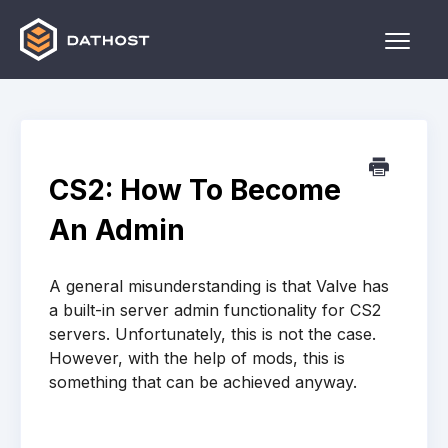
Toggle
Naviga
Home
Games
CS2: How To Become
Other
An Admin
Contact
A general misunderstanding is that Valve has
a built-in server admin functionality for CS2
servers. Unfortunately, this is not the case.
However, with the help of mods, this is
something that can be achieved anyway.