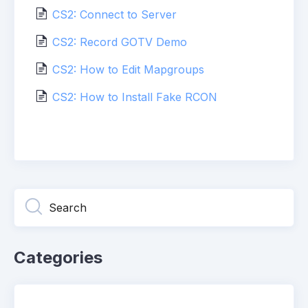
CS2: Connect to Server
CS2: Record GOTV Demo
CS2: How to Edit Mapgroups
CS2: How to Install Fake RCON
Categories