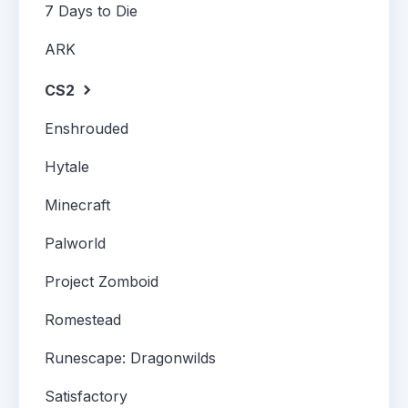
7 Days to Die
ARK
CS2
Enshrouded
Hytale
Minecraft
Palworld
Project Zomboid
Romestead
Runescape: Dragonwilds
Satisfactory