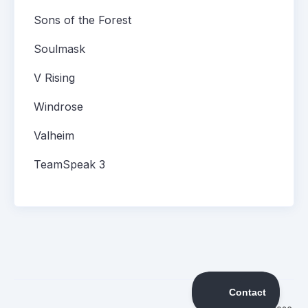
Sons of the Forest
Soulmask
V Rising
Windrose
Valheim
TeamSpeak 3