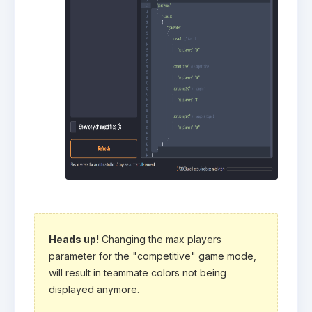
Heads up!
Changing the max players
parameter for the "competitive" game mode,
will result in teammate colors not being
displayed anymore.