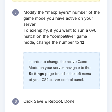
Modify the "maxplayers" number of the
5
game mode you have active on your
server.
To exemplify, if you want to run a 6v6
match on the "competitive" game
mode, change the number to
12
In order to change the active Game
Mode on your server, navigate to the
Settings
page found in the left menu
of your CS2 server control panel.
Click Save & Reboot. Done!
6