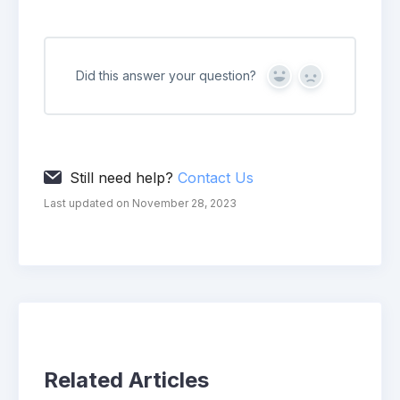
Did this answer your question?
Yes
No
Still need help?
Contact Us
Last updated on November 28, 2023
Related Articles