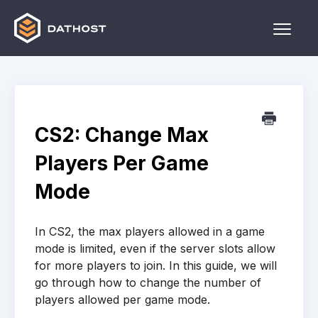
Toggle
Naviga
Home
Games
CS2: Change Max
Other
Players Per Game
Contact
Mode
In CS2, the max players allowed in a game
mode is limited, even if the server slots allow
for more players to join. In this guide, we will
go through how to change the number of
players allowed per game mode.