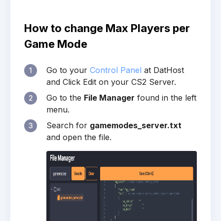
How to change Max Players per
Game Mode
Go to your
Control Panel
at DatHost
1
and Click Edit on your CS2 Server.
Go to the
File Manager
found in the left
2
menu.
Search for
gamemodes_server.txt
3
and open the file.