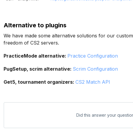
Alternative to plugins
We have made some alternative solutions for our customer
freedom of CS2 servers.
PracticeMode alternative:
Practice Configuration
PugSetup, scrim alternative:
Scrim Configuration
Get5, tournament organizers:
CS2 Match API
Did this answer your questio