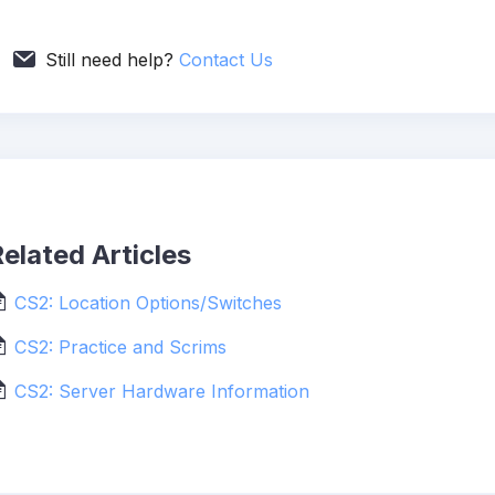
Still need help?
Contact Us
elated Articles
CS2: Location Options/Switches
CS2: Practice and Scrims
CS2: Server Hardware Information