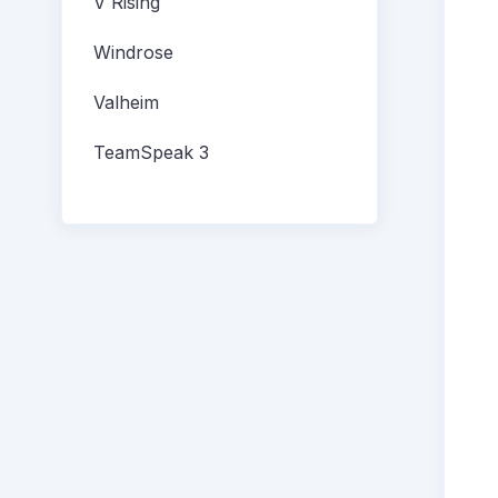
V Rising
Windrose
Valheim
TeamSpeak 3