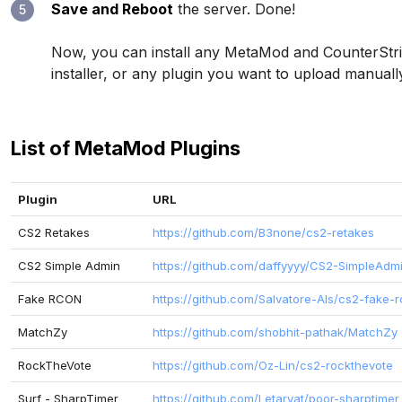
Save and Reboot
the server. Done!
5
Now, you can install any MetaMod and CounterStrik
installer, or any plugin you want to upload manual
List of MetaMod Plugins
Plugin
URL
CS2 Retakes
https://github.com/B3none/cs2-retakes
CS2 Simple Admin
https://github.com/daffyyyy/CS2-SimpleAdm
Fake RCON
https://github.com/Salvatore-Als/cs2-fake-
MatchZy
https://github.com/shobhit-pathak/MatchZy
RockTheVote
https://github.com/Oz-Lin/cs2-rockthevote
Surf - SharpTimer
https://github.com/Letaryat/poor-sharptimer