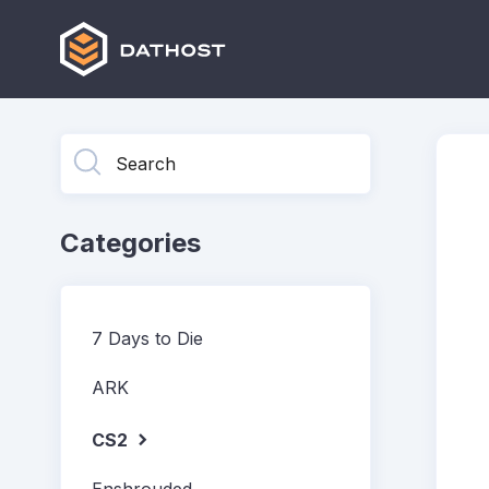
Toggle
Search
Categories
7 Days to Die
ARK
CS2