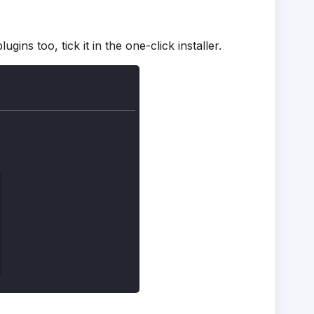
ins too, tick it in the one-click installer.