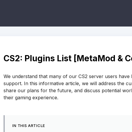
CS2: Plugins List [MetaMod & 
We understand that many of our CS2 server users have be
support. In this informative article, we will address the c
share our plans for the future, and discuss potential wo
their gaming experience.
IN THIS ARTICLE