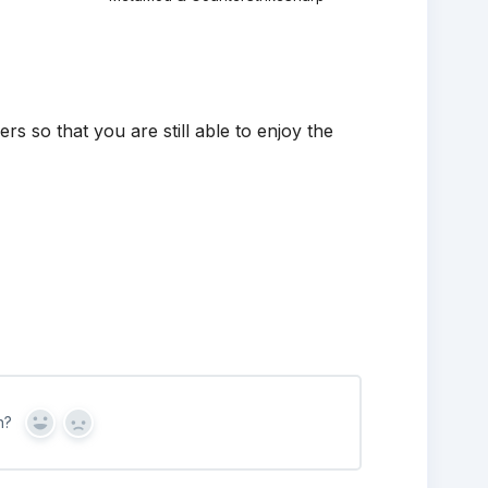
s so that you are still able to enjoy the
n?
Yes
No