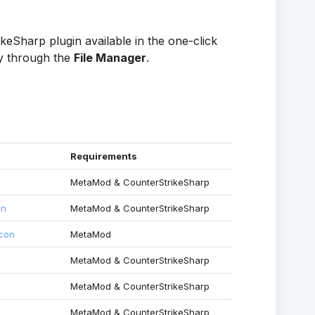
eSharp plugin available in the one-click
ly through the
File Manager
.
Requirements
MetaMod & CounterStrikeSharp
in
MetaMod & CounterStrikeSharp
rcon
MetaMod
MetaMod & CounterStrikeSharp
MetaMod & CounterStrikeSharp
MetaMod & CounterStrikeSharp