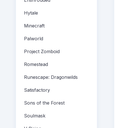
Enshrouded
Hytale
Minecraft
Palworld
Project Zomboid
Romestead
Runescape: Dragonwilds
Satisfactory
Sons of the Forest
Soulmask