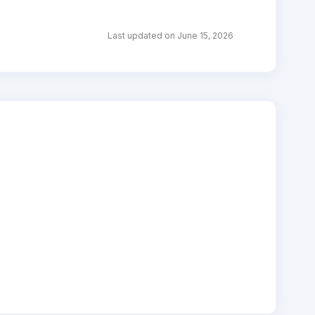
Last updated on June 15, 2026