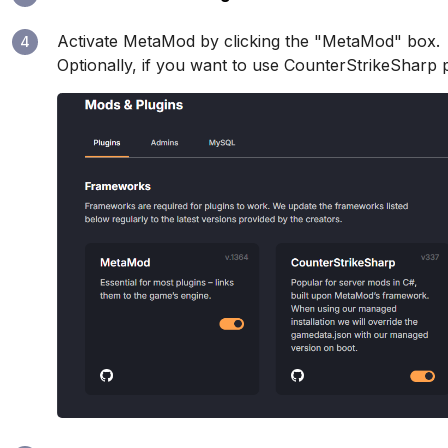
Activate MetaMod by clicking the "MetaMod" box.
4
Optionally, if you want to use CounterStrikeSharp plug