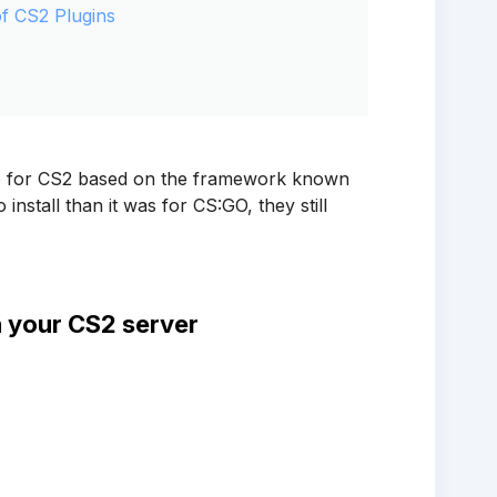
of CS2 Plugins
ble for CS2 based on the framework known
install than it was for CS:GO, they still
n your CS2 server