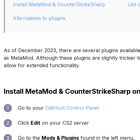
Install MetaMod & CounterStrikeSharp
List 
Alternatives to plugins
As of December 2023, there are several plugins availa
as MetaMod. Although these plugins are slightly trickier to 
allow for extended functionality.
Install MetaMod & CounterStrikeSharp o
Go to your
DatHost Control Panel
1
Click
Edit
on your CS2 server
2
Go to the
Mods & Plugins
found in the left menu.
3