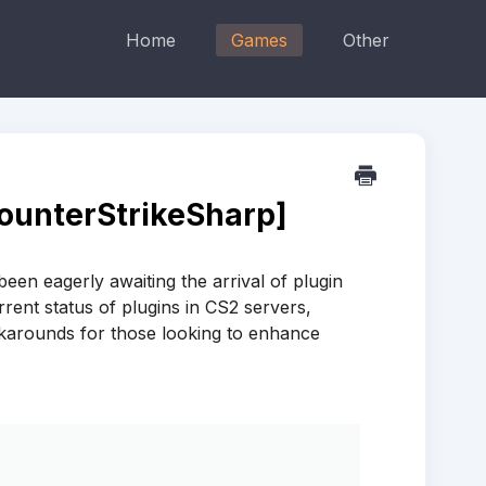
Home
Games
Other
CounterStrikeSharp]
en eagerly awaiting the arrival of plugin
urrent status of plugins in CS2 servers,
rkarounds for those looking to enhance