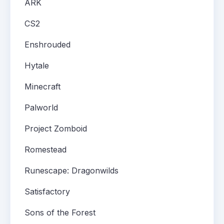
ARK
CS2
Enshrouded
Hytale
Minecraft
Palworld
Project Zomboid
Romestead
Runescape: Dragonwilds
Satisfactory
Sons of the Forest