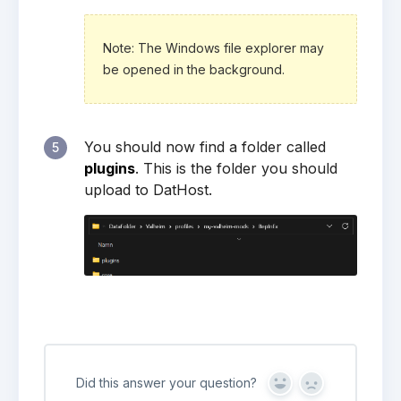
Note: The Windows file explorer may
be opened in the background.
You should now find a folder called
5
plugins
. This is the folder you should
upload to DatHost.
Did this answer your question?
Yes
No