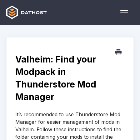
Toggle
Naviga
Home
Games
Valheim: Find your
Other
Modpack in
Contact
Thunderstore Mod
Manager
It’s recommended to use Thunderstore Mod
Manager for easier management of mods in
Valheim. Follow these instructions to find the
folder containing your mods to install the