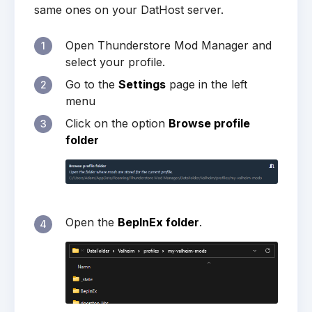
same ones on your DatHost server.
Open Thunderstore Mod Manager and
1
select your profile.
Go to the
Settings
page in the left
2
menu
Click on the option
Browse profile
3
folder
Open the
BepInEx folder
.
4