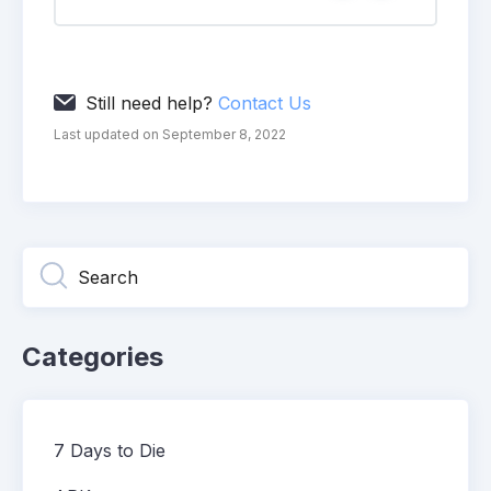
Still need help?
Contact Us
Last updated on September 8, 2022
Categories
7 Days to Die