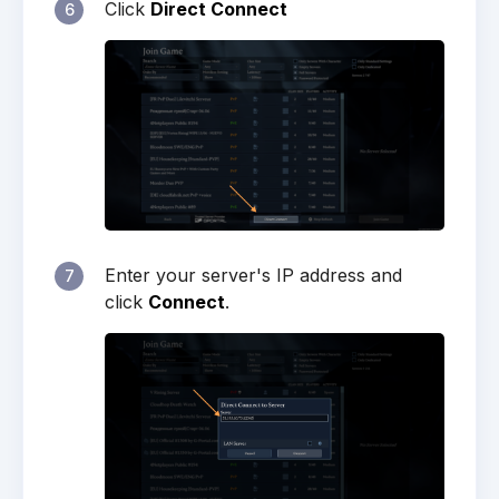
Click
Direct Connect
6
Enter your server's IP address and
7
click
Connect
.