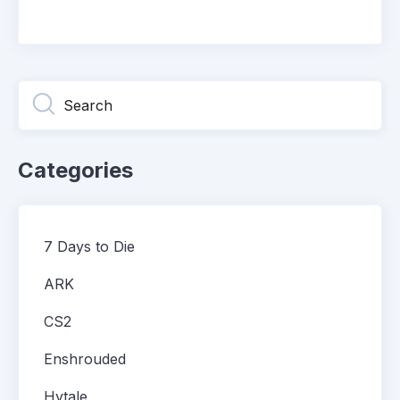
Categories
7 Days to Die
ARK
CS2
Enshrouded
Hytale