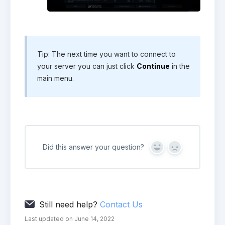
Tip: The next time you want to connect to
your server you can just click
Continue
in the
main menu.
Did this answer your question?
Yes
No
Still need help?
Contact Us
Last updated on June 14, 2022