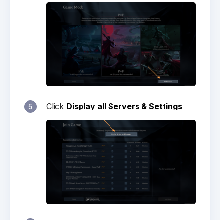
Click
Display all Servers & Settings
5