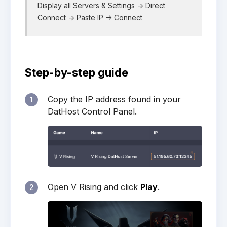
Display all Servers & Settings -> Direct
Connect -> Paste IP -> Connect
Step-by-step guide
Copy the IP address found in your
1
DatHost Control Panel.
Open V Rising and click
Play
.
2