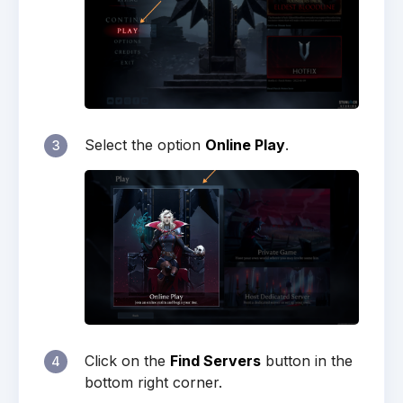
Select the option
Online Play
.
3
Click on the
Find Servers
button in the
4
bottom right corner.