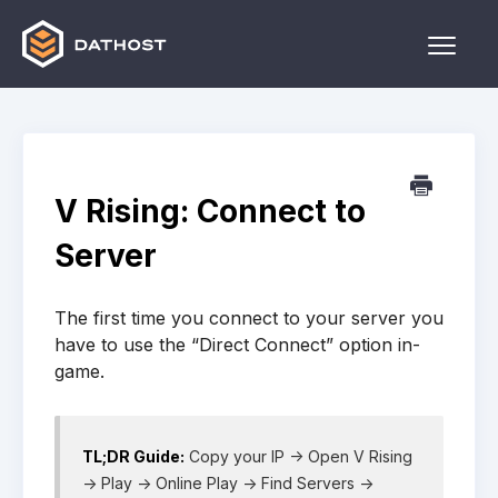
Toggle
Naviga
Home
Games
V Rising: Connect to
Other
Server
Contact
The first time you connect to your server you
have to use the “Direct Connect” option in-
game.
TL;DR Guide:
Copy your IP -> Open V Rising
-> Play -> Online Play -> Find Servers ->