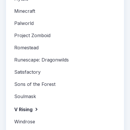
Minecraft
Palworld
Project Zomboid
Romestead
Runescape: Dragonwilds
Satisfactory
Sons of the Forest
Soulmask
V Rising
Windrose