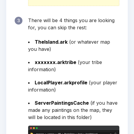
There will be 4 things you are looking
3
for, you can skip the rest:
TheIsland.ark
(or whatever map
you have)
xxxxxxx.arktribe
(your tribe
information)
LocalPlayer.arkprofile
(your player
information)
ServerPaintingsCache
(if you have
made any paintings on the map, they
will be located in this folder)