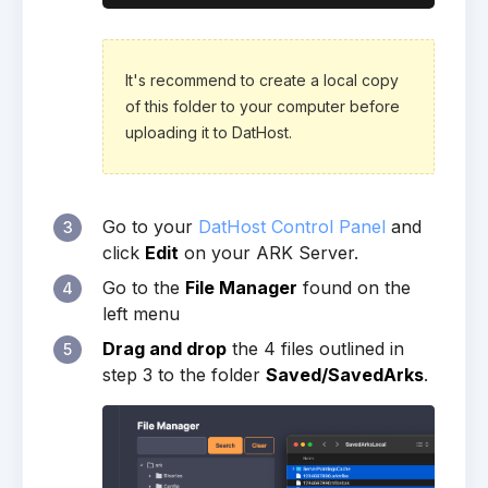
It's recommend to create a local copy
of this folder to your computer before
uploading it to DatHost.
Go to your
DatHost Control Panel
and
3
click
Edit
on your ARK Server.
Go to the
File Manager
found on the
4
left menu
Drag and drop
the 4 files outlined in
5
step 3 to the folder
Saved/SavedArks
.