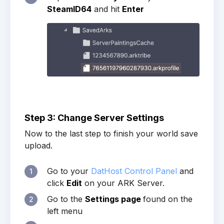
SteamID64
and hit
Enter
Step 3: Change Server Settings
Now to the last step to finish your world save
upload.
Go to your
DatHost Control Panel
and
1
click
Edit
on your ARK Server.
Go to the
Settings page
found on the
2
left menu