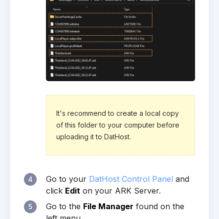
It's recommend to create a local copy
of this folder to your computer before
uploading it to DatHost.
Go to your
DatHost Control Panel
and
4
click
Edit
on your ARK Server.
Go to the
File Manager
found on the
5
left menu