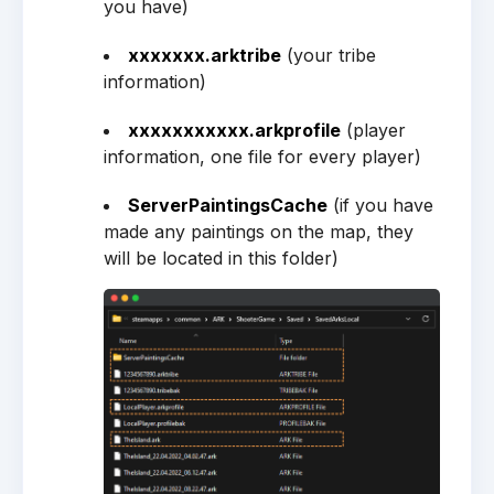
you have)
xxxxxxx.arktribe
(your tribe
information)
xxxxxxxxxxx.arkprofile
(player
information, one file for every player)
ServerPaintingsCache
(if you have
made any paintings on the map, they
will be located in this folder)