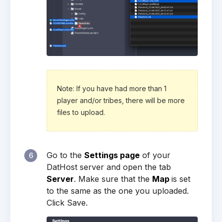
Note: If you have had more than 1
player and/or tribes, there will be more
files to upload.
Go to the
Settings page
of your
6
DatHost server and open the tab
Server
. Make sure that the
Map
is set
to the same as the one you uploaded.
Click Save.