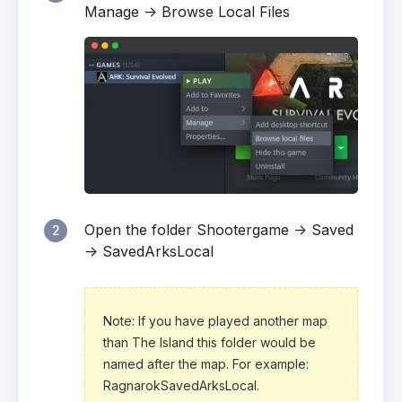
Manage -> Browse Local Files
Open the folder Shootergame -> Saved
2
-> SavedArksLocal
Note: If you have played another map
than The Island this folder would be
named after the map. For example:
RagnarokSavedArksLocal.