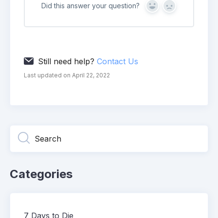
Did this answer your question?
Yes
No
Still need help?
Contact Us
Last updated on April 22, 2022
Categories
7 Days to Die