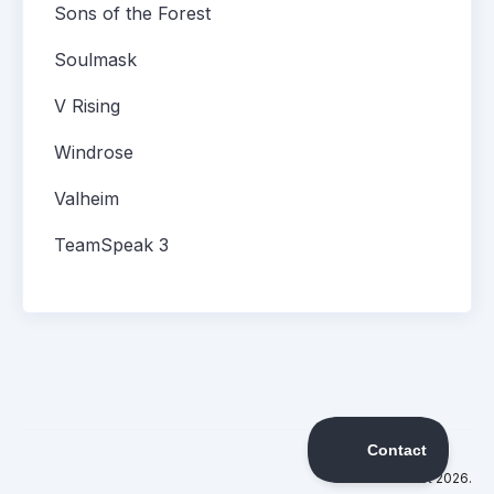
Sons of the Forest
Soulmask
V Rising
Windrose
Valheim
TeamSpeak 3
©
DatHost
2026.