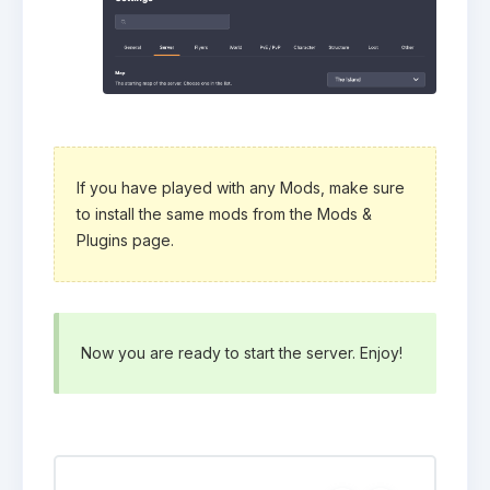
If you have played with any Mods, make sure
to install the same mods from the Mods &
Plugins page.
Now you are ready to start the server. Enjoy!