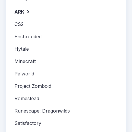
ARK
CS2
Enshrouded
Hytale
Minecraft
Palworld
Project Zomboid
Romestead
Runescape: Dragonwilds
Satisfactory