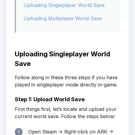
Uploading Singleplayer World Save
Uploading Multiplayer World Save
Uploading Singleplayer World
Save
Follow along in these three steps if you have
played in singleplayer mode directly in-game.
Step 1: Upload World Save
First things first, let’s locate and upload your
current world save. Follow the steps below:
Open Steam -> Right-click on ARK ->
1