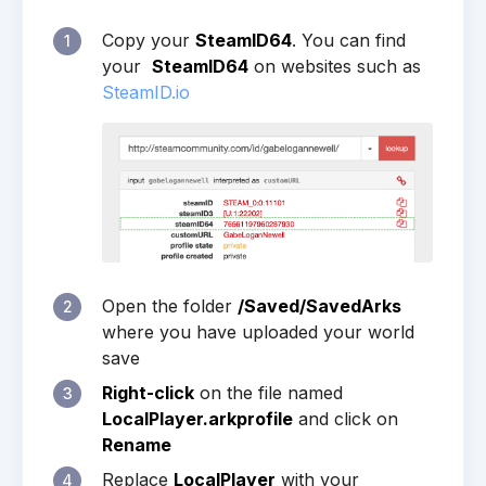
Copy your
SteamID64
. You can find
1
your
SteamID64
on websites such as
SteamID.io
Open the folder
/Saved/SavedArks
2
where you have uploaded your world
save
Right-click
on the file named
3
LocalPlayer.arkprofile
and click on
Rename
Replace
LocalPlayer
with your
4