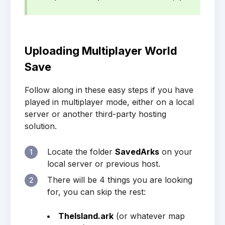
Uploading Multiplayer World
Save
Follow along in these easy steps if you have
played in multiplayer mode, either on a local
server or another third-party hosting
solution.
Locate the folder
SavedArks
on your
1
local server or previous host.
There will be 4 things you are looking
2
for, you can skip the rest:
TheIsland.ark
(or whatever map