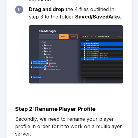
Drag and drop
the 4 files outlined in
6
step 3 to the folder
Saved/SavedArks
.
Step 2: Rename Player Profile
Secondly, we need to rename your player
profile in order for it to work on a multiplayer
server.