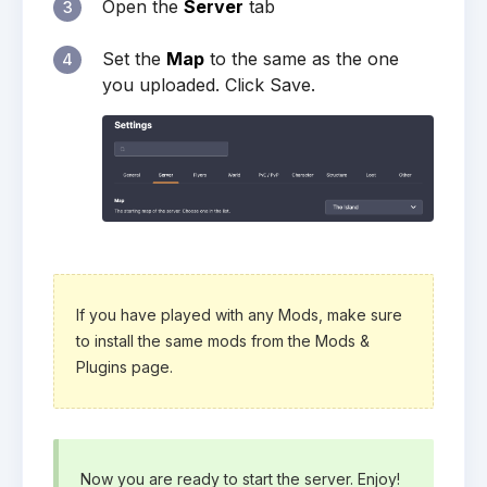
Open the
Server
tab
3
Set the
Map
to the same as the one
4
you uploaded. Click Save.
If you have played with any Mods, make sure
to install the same mods from the Mods &
Plugins page.
Now you are ready to start the server. Enjoy!