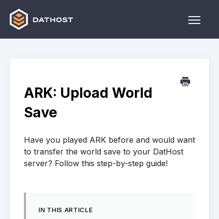
Toggle
Naviga
Home
Games
ARK: Upload World
Other
Save
Contact
Have you played ARK before and would want
to transfer the world save to your DatHost
server? Follow this step-by-step guide!
IN THIS ARTICLE