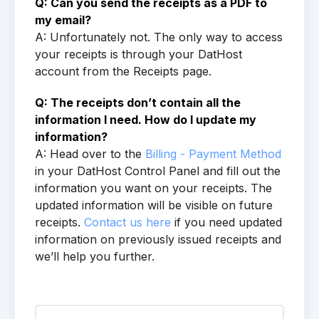
Q: Can you send the receipts as a PDF to
my email?
A: Unfortunately not. The only way to access
your receipts is through your DatHost
account from the Receipts page.
Q: The receipts don’t contain all the
information I need. How do I update my
information?
A: Head over to the
Billing - Payment Method
in your DatHost Control Panel and fill out the
information you want on your receipts. The
updated information will be visible on future
receipts.
Contact us here
if you need updated
information on previously issued receipts and
we’ll help you further.