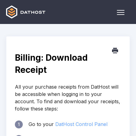
Toggle
Naviga
Home
Games
Billing: Download
Other
Receipt
Contact
All your purchase receipts from DatHost will
be accessible when logging in to your
account. To find and download your receipts,
follow these steps:
Go to your
DatHost Control Panel
1