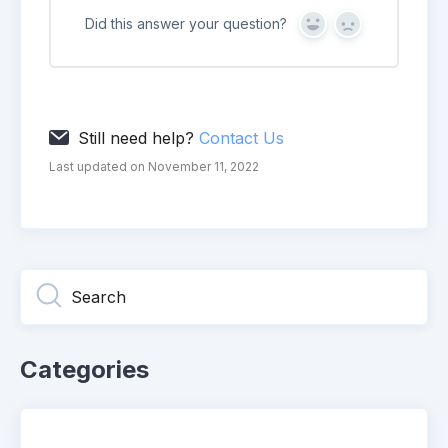
Did this answer your question?
Yes
No
Still need help?
Contact Us
Last updated on November 11, 2022
Categories