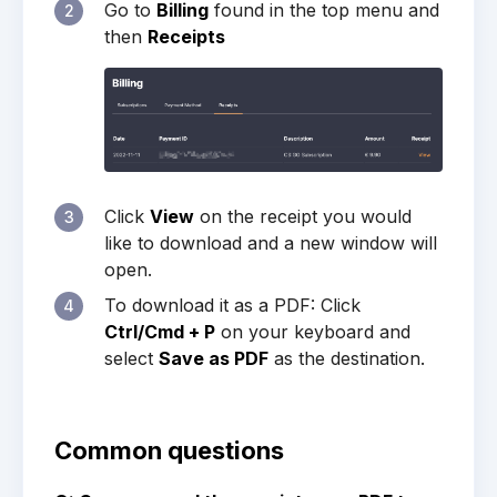
Go to
Billing
found in the top menu and
2
then
Receipts
Click
View
on the receipt you would
3
like to download and a new window will
open.
To download it as a PDF: Click
4
Ctrl/Cmd + P
on your keyboard and
select
Save as PDF
as the destination.
Common questions