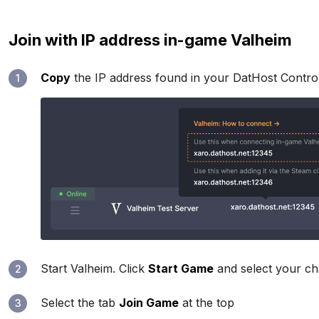
Join with IP address in-game Valheim
Copy
the IP address found in your DatHost Contro
1
Start Valheim. Click
Start Game
and select your ch
2
Select the tab
Join Game
at the top
3