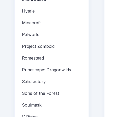
Hytale
Minecraft
Palworld
Project Zomboid
Romestead
Runescape: Dragonwilds
Satisfactory
Sons of the Forest
Soulmask
V Rising