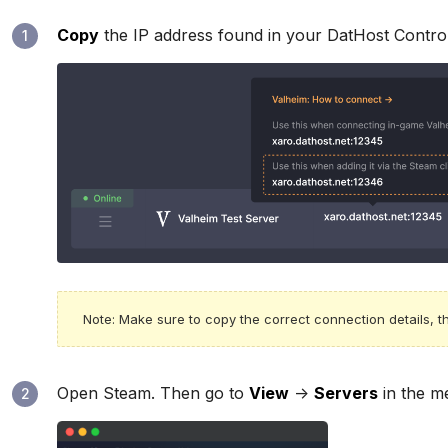
Copy
the IP address found in your DatHost Contro
1
Note: Make sure to copy the correct connection details, th
Open Steam. Then go to
View
->
Servers
in the me
2