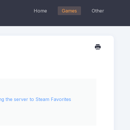
Home
Games
Other
ng the server to Steam Favorites