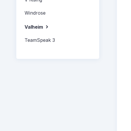
Windrose
Valheim
TeamSpeak 3