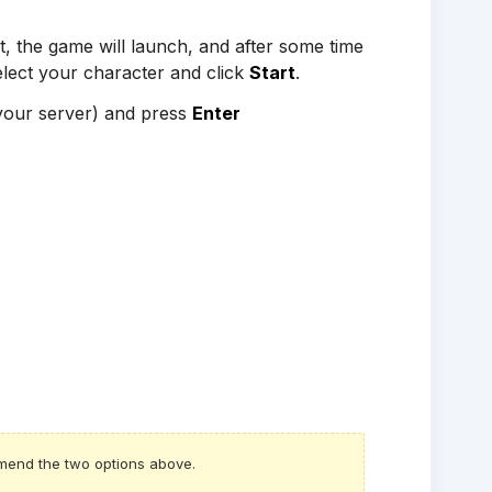
t, the game will launch, and after some time
Select your character and click
Start
.
 your server) and press
Enter
mmend the two options above.