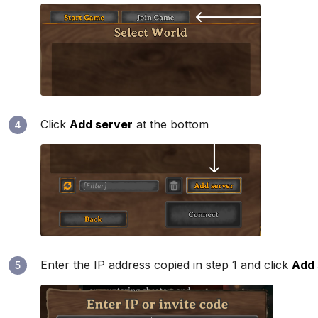
Click
Add server
at the bottom
4
Enter the IP address copied in step 1 and click
Add 
5