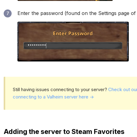
Enter the password (found on the Settings page of
7
Still having issues connecting to your server?
Check out ou
connecting to a Valheim server here ->
Adding the server to Steam Favorites