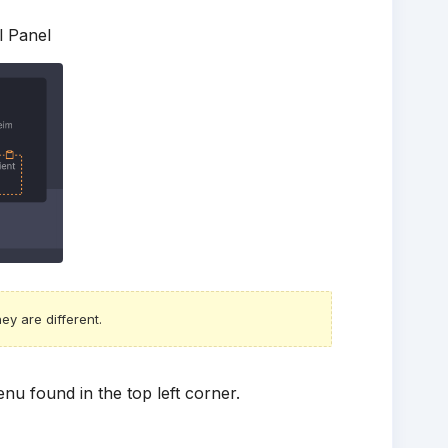
l Panel
ey are different.
nu found in the top left corner.