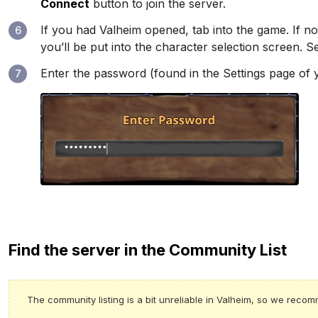
Connect
button to join the server.
If you had Valheim opened, tab into the game. If no
6
you’ll be put into the character selection screen. 
Enter the password (found in the Settings page of
7
Find the server in the Community List
The community listing is a bit unreliable in Valheim, so we reco