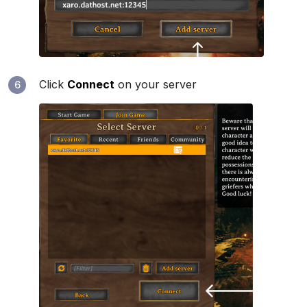
Click
Connect
on your server
6