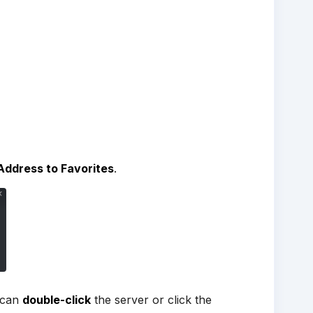
Address to Favorites
.
 can
double-click
the server or click the