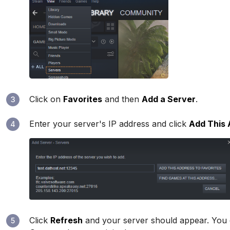
Click on
Favorites
and then
Add a Server
.
3
Enter your server's IP address and click
Add This 
4
Click
Refresh
and your server should appear. You
5