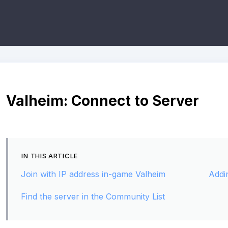
Valheim: Connect to Server
IN THIS ARTICLE
Join with IP address in-game Valheim
Addi
Find the server in the Community List