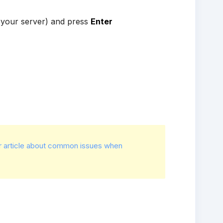
 your server) and press
Enter
r article about common issues when