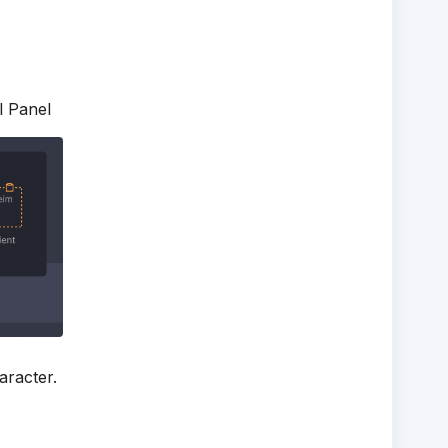
l Panel
aracter.