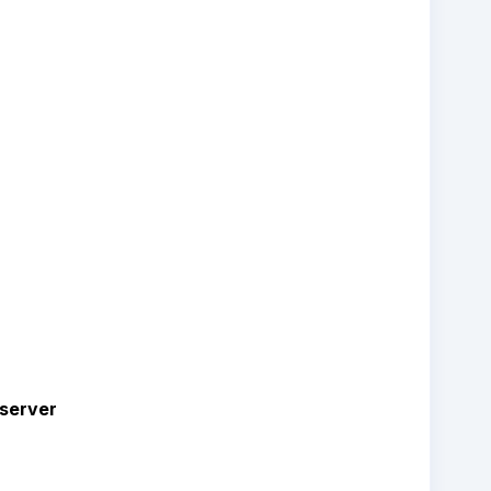
server