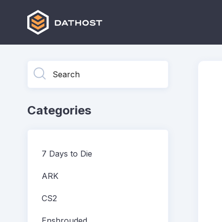
Toggle
Search
Categories
7 Days to Die
ARK
CS2
Enshrouded