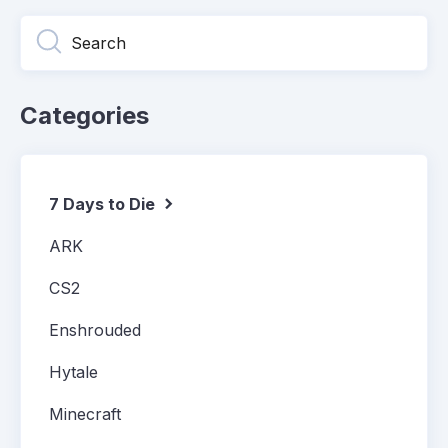
Categories
7 Days to Die
ARK
CS2
Enshrouded
Hytale
Minecraft