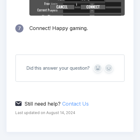
Connect! Happy gaming.
7
Did this answer your question?
Yes
No
Still need help?
Contact Us
Last updated on August 14, 2024