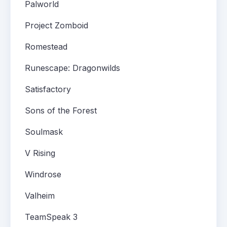
Palworld
Project Zomboid
Romestead
Runescape: Dragonwilds
Satisfactory
Sons of the Forest
Soulmask
V Rising
Windrose
Valheim
TeamSpeak 3