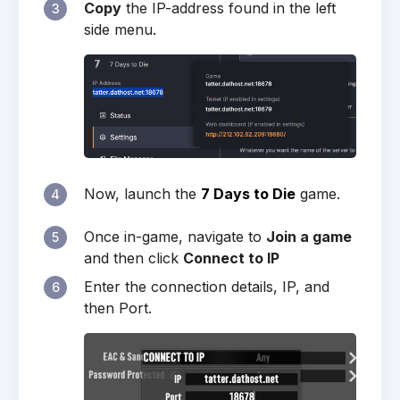
Copy
the IP-address found in the left
3
side menu.
Now, launch the
7 Days to Die
game.
4
Once in-game, navigate to
Join a game
5
and then click
Connect to IP
Enter the connection details, IP, and
6
then Port.