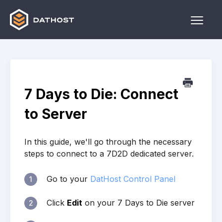
Toggle
Naviga
Home
Games
7 Days to Die: Connect
Other
to Server
Contact
In this guide, we'll go through the necessary
steps to connect to a 7D2D dedicated server.
Go to your
DatHost Control Panel
1
Click
Edit
on your 7 Days to Die server
2